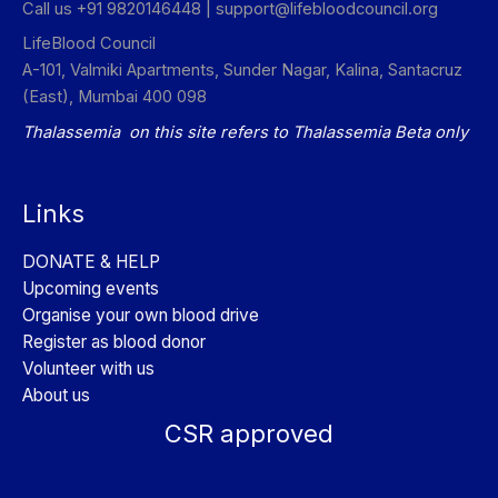
Call us +91 9820146448 |
support@lifebloodcouncil.org
LifeBlood Council
A-101, Valmiki Apartments, Sunder Nagar, Kalina, Santacruz
(East), Mumbai 400 098
Thalassemia on this site refers to Thalassemia Beta only
Links
DONATE & HELP
Upcoming events
Organise your own blood drive
Register as blood donor
Volunteer with us
About us
CSR approved