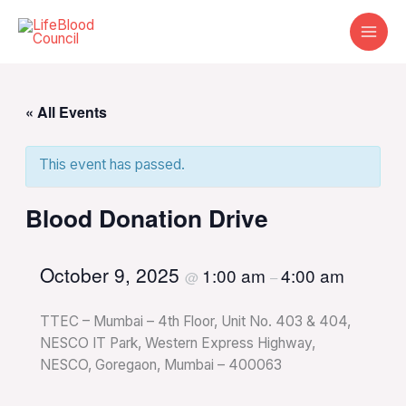
Skip
to
content
« All Events
This event has passed.
Blood Donation Drive
October 9, 2025
1:00 am
4:00 am
@
–
TTEC – Mumbai – 4th Floor, Unit No. 403 & 404,
NESCO IT Park, Western Express Highway,
NESCO, Goregaon, Mumbai – 400063