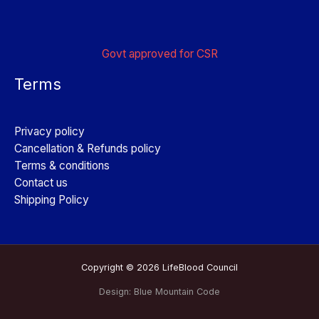
Govt approved for CSR
Terms
Privacy policy
Cancellation & Refunds policy
Terms & conditions
Contact us
Shipping Policy
Copyright © 2026 LifeBlood Council
Design:
Blue Mountain Code