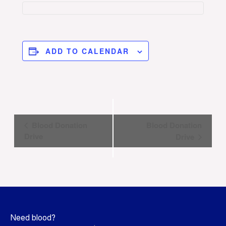
ADD TO CALENDAR
Event
Blood Donation
Blood Donation
Navigation
Drive
Drive
Need blood?