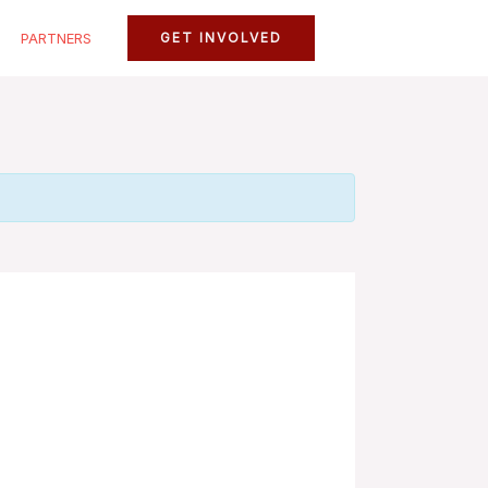
PARTNERS
GET INVOLVED