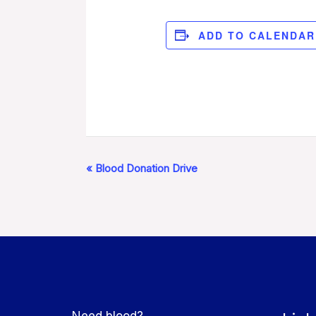
ADD TO CALENDAR
«
Blood Donation Drive
Event
Navigation
Need blood?