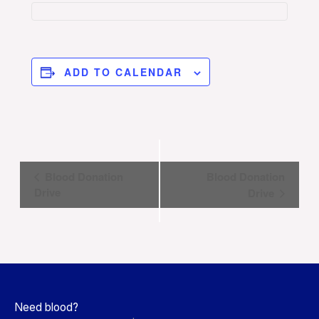
ADD TO CALENDAR
Event
Blood Donation
Blood Donation
Navigation
Drive
Drive
Need blood?