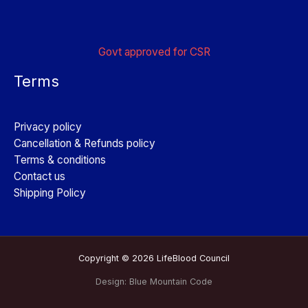
Govt approved for CSR
Terms
Privacy policy
Cancellation & Refunds policy
Terms & conditions
Contact us
Shipping Policy
Copyright © 2026 LifeBlood Council
Design:
Blue Mountain Code