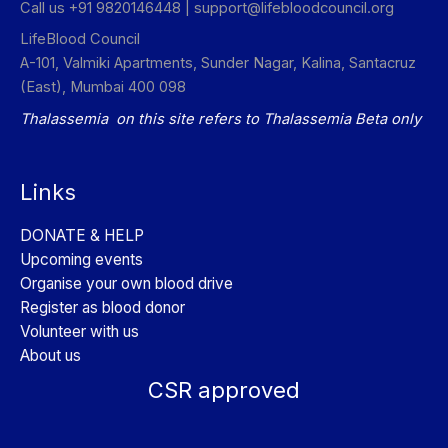
Call us +91 9820146448 |
support@lifebloodcouncil.org
LifeBlood Council
A-101, Valmiki Apartments, Sunder Nagar, Kalina, Santacruz
(East), Mumbai 400 098
Thalassemia on this site refers to Thalassemia Beta only
Links
DONATE & HELP
Upcoming events
Organise your own blood drive
Register as blood donor
Volunteer with us
About us
CSR approved