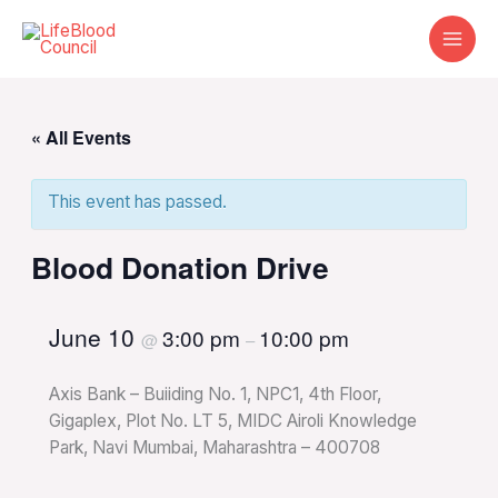
Skip
to
content
« All Events
This event has passed.
Blood Donation Drive
June 10
3:00 pm
10:00 pm
@
–
Axis Bank – Buiiding No. 1, NPC1, 4th Floor,
Gigaplex, Plot No. LT 5, MIDC Airoli Knowledge
Park, Navi Mumbai, Maharashtra – 400708