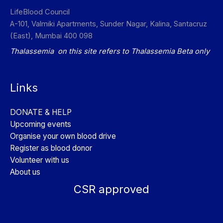
LifeBlood Council
A-101, Valmiki Apartments, Sunder Nagar, Kalina, Santacruz
(East), Mumbai 400 098
Thalassemia on this site refers to Thalassemia Beta only
Links
DONATE & HELP
Upcoming events
Organise your own blood drive
Register as blood donor
Volunteer with us
About us
CSR approved