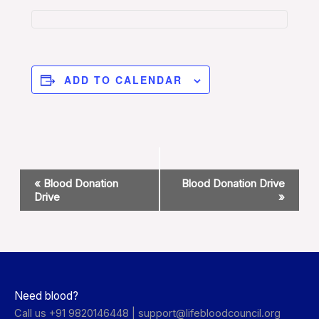
ADD TO CALENDAR
Event
«
Blood Donation
Blood Donation Drive
Navigation
Drive
»
Need blood?
Call us +91 9820146448 |
support@lifebloodcouncil.org