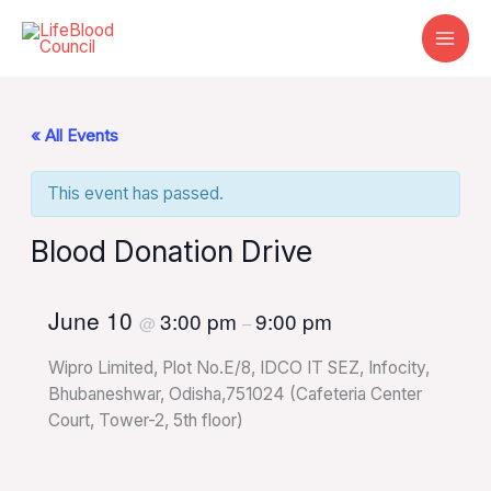
Skip
to
content
« All Events
This event has passed.
Blood Donation Drive
June 10
3:00 pm
9:00 pm
@
–
Wipro Limited, Plot No.E/8, IDCO IT SEZ, Infocity,
Bhubaneshwar, Odisha,751024 (Cafeteria Center
Court, Tower-2, 5th floor)