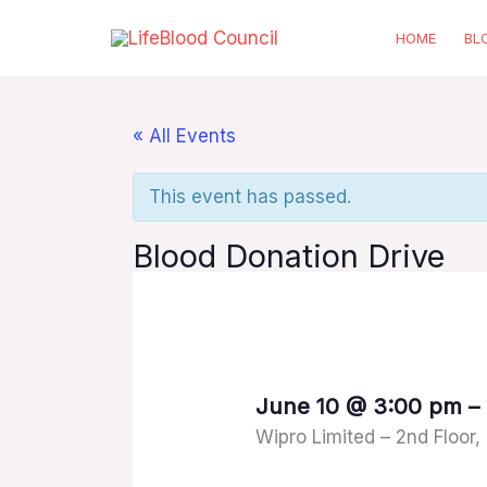
Skip
HOME
BL
to
content
« All Events
This event has passed.
Blood Donation Drive
June 10
@
3:00 pm
–
Wipro Limited – 2nd Floor,