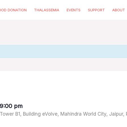
OOD DONATION
THALASSEMIA
EVENTS
SUPPORT
ABOUT
9:00 pm
 Tower B1, Building eVolve, Mahindra World City, Jaipur