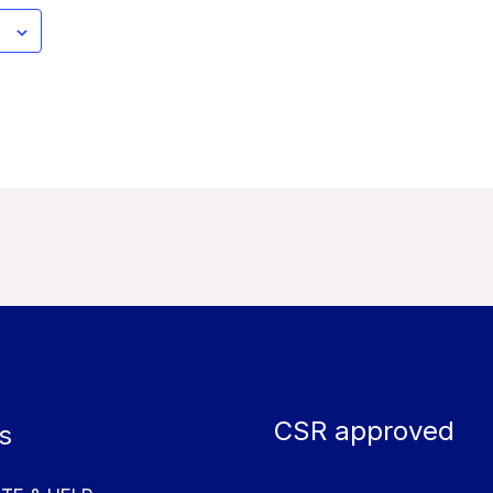
CSR approved
s