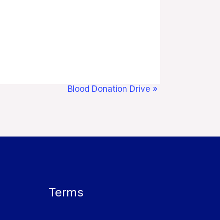
Blood Donation Drive
»
Terms