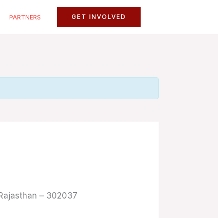
PARTNERS
GET INVOLVED
, Rajasthan – 302037