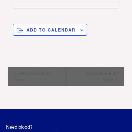
ADD TO CALENDAR
Event
Blood Donation
Blood Donation
Navigation
Drive
Drive
Need blood?