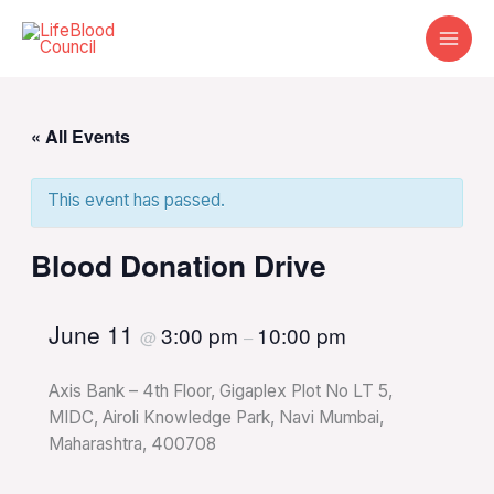
Skip
to
content
« All Events
This event has passed.
Blood Donation Drive
June 11
3:00 pm
10:00 pm
@
–
Axis Bank – 4th Floor, Gigaplex Plot No LT 5,
MIDC, Airoli Knowledge Park, Navi Mumbai,
Maharashtra, 400708