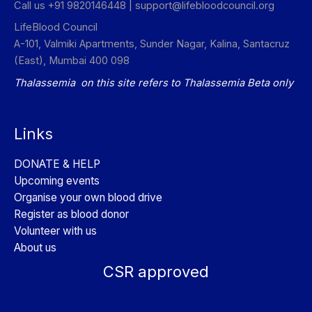
Call us +91 9820146448 |
support@lifebloodcouncil.org
LifeBlood Council
A-101, Valmiki Apartments, Sunder Nagar, Kalina, Santacruz
(East), Mumbai 400 098
Thalassemia on this site refers to Thalassemia Beta only
Links
DONATE & HELP
Upcoming events
Organise your own blood drive
Register as blood donor
Volunteer with us
About us
CSR approved