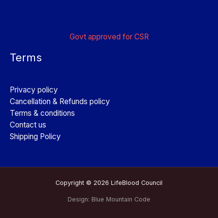
Govt approved for CSR
Terms
Privacy policy
Cancellation & Refunds policy
Terms & conditions
Contact us
Shipping Policy
Copyright © 2026 LifeBlood Council
Design:
Blue Mountain Code