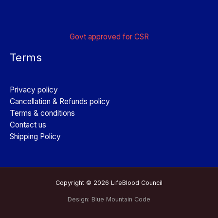
Govt approved for CSR
Terms
Privacy policy
Cancellation & Refunds policy
Terms & conditions
Contact us
Shipping Policy
Copyright © 2026 LifeBlood Council
Design:
Blue Mountain Code