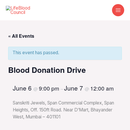
Skip
to
content
« All Events
This event has passed.
Blood Donation Drive
June 6
June 7
9:00 pm
12:00 am
@
–
@
Sanskriti Jewels, Span Commercial Complex, Span
Heights, Off. 150ft Road. Near D’Mart, Bhayander
West, Mumbai – 401101