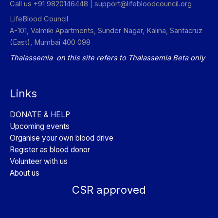
Call us +91 9820146448 |
support@lifebloodcouncil.org
LifeBlood Council
A-101, Valmiki Apartments, Sunder Nagar, Kalina, Santacruz
(East), Mumbai 400 098
Thalassemia on this site refers to Thalassemia Beta only
Links
DONATE & HELP
Upcoming events
Organise your own blood drive
Register as blood donor
Volunteer with us
About us
CSR approved