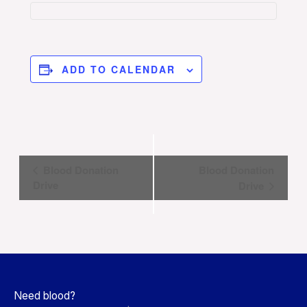
ADD TO CALENDAR
Event
Blood Donation
Blood Donation
Navigation
Drive
Drive
Need blood?