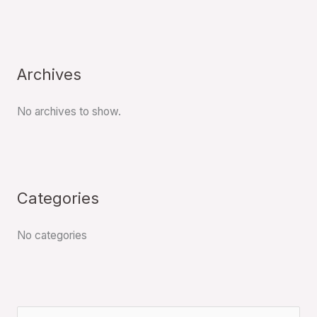
Archives
No archives to show.
Categories
No categories