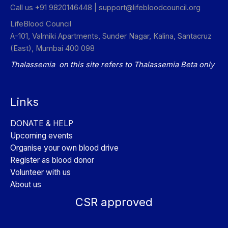
Call us +91 9820146448 |
support@lifebloodcouncil.org
LifeBlood Council
A-101, Valmiki Apartments, Sunder Nagar, Kalina, Santacruz
(East), Mumbai 400 098
Thalassemia on this site refers to Thalassemia Beta only
Links
DONATE & HELP
Upcoming events
Organise your own blood drive
Register as blood donor
Volunteer with us
About us
CSR approved