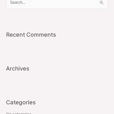
S
e
a
r
Recent Comments
c
h
f
o
r
Archives
:
Categories