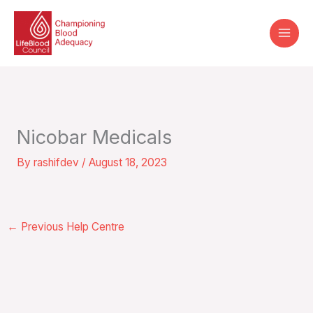
Skip
to
content
Nicobar Medicals
By
rashifdev
/
August 18, 2023
←
Previous Help Centre