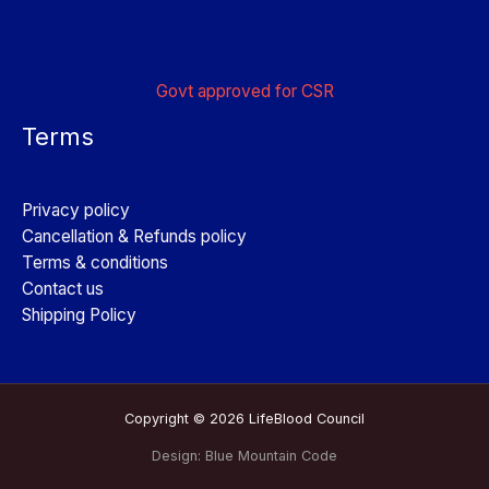
Govt approved for CSR
Terms
Privacy policy
Cancellation & Refunds policy
Terms & conditions
Contact us
Shipping Policy
Copyright © 2026 LifeBlood Council
Design:
Blue Mountain Code