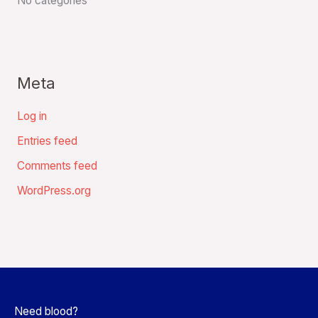
No categories
Meta
Log in
Entries feed
Comments feed
WordPress.org
Need blood?