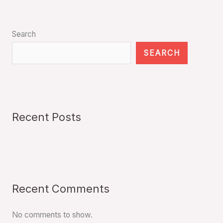
Search
SEARCH
Recent Posts
Recent Comments
No comments to show.