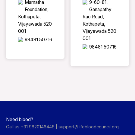
Mamatha
9-60-81,
Foundation,
Ganapathy
Kothapeta,
Rao Road,
Vijayawada 520
Kothapeta,
001
Vijayawada 520
001
98481 50716
98481 50716
Need blood?
Call us +91 9820146448 |
support@lifebloodcouncil.org