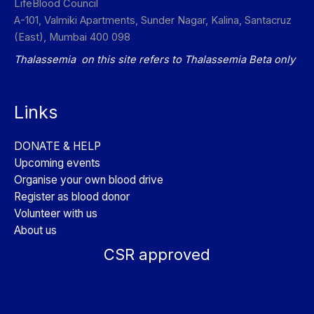
LifeBlood Council
A-101, Valmiki Apartments, Sunder Nagar, Kalina, Santacruz
(East), Mumbai 400 098
Thalassemia on this site refers to Thalassemia Beta only
Links
DONATE & HELP
Upcoming events
Organise your own blood drive
Register as blood donor
Volunteer with us
About us
CSR approved