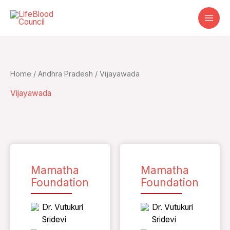
Skip
to
content
Home
/
Andhra Pradesh
/ Vijayawada
Vijayawada
Mamatha
Mamatha
Foundation
Foundation
Dr. Vutukuri
Dr. Vutukuri
Sridevi
Sridevi