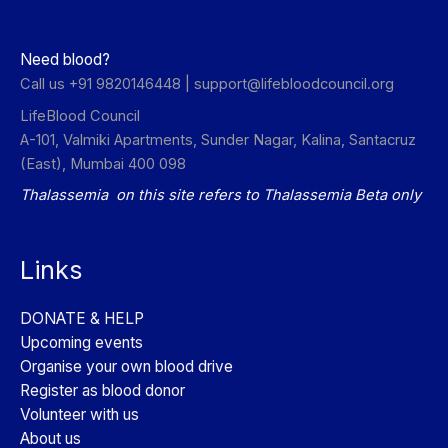
Need blood?
Call us +91 9820146448 |
support@lifebloodcouncil.org
LifeBlood Council
A-101, Valmiki Apartments, Sunder Nagar, Kalina, Santacruz
(East), Mumbai 400 098
Thalassemia on this site refers to Thalassemia Beta only
Links
DONATE & HELP
Upcoming events
Organise your own blood drive
Register as blood donor
Volunteer with us
About us