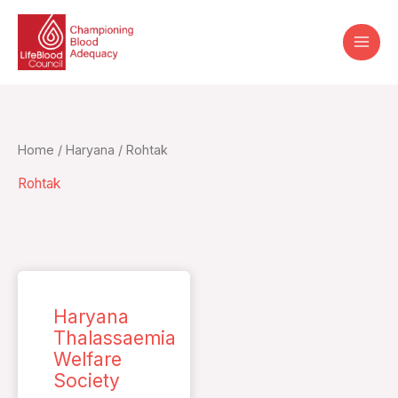
Skip
to
content
Home
/
Haryana
/ Rohtak
Rohtak
Haryana
Thalassaemia
Welfare
Society