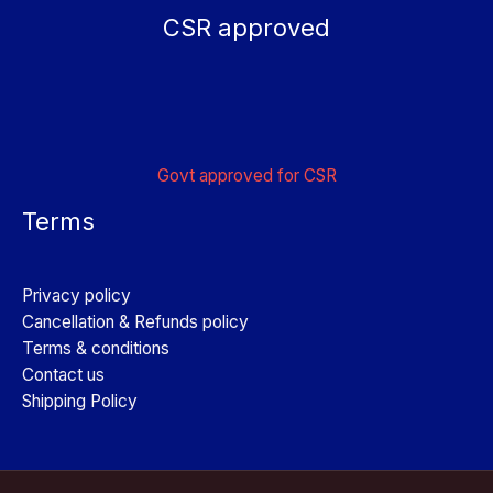
CSR approved
Govt approved for CSR
Terms
Privacy policy
Cancellation & Refunds policy
Terms & conditions
Contact us
Shipping Policy