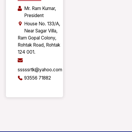
Mr. Ram Kumar,
President
House No. 133/A,
Near Sagar Villa,
Ram Gopal Colony,
Rohtak Road, Rohtak
124 001.
sssssrtk@yahoo.com
93556 71882