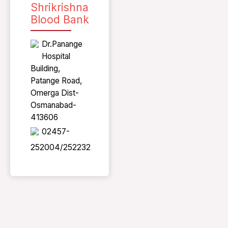
Shrikrishna
Blood Bank
Dr.Panange
Hospital
Building,
Patange Road,
Omerga Dist-
Osmanabad-
413606
02457-
252004/252232