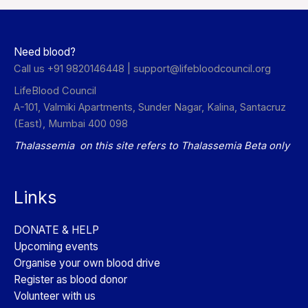
Need blood?
Call us +91 9820146448 |
support@lifebloodcouncil.org
LifeBlood Council
A-101, Valmiki Apartments, Sunder Nagar, Kalina, Santacruz
(East), Mumbai 400 098
Thalassemia on this site refers to Thalassemia Beta only
Links
DONATE & HELP
Upcoming events
Organise your own blood drive
Register as blood donor
Volunteer with us