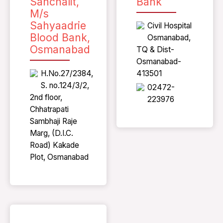
Sanchalit,
Bank
M/s
Sahyaadrie
Civil Hospital
Blood Bank,
Osmanabad,
Osmanabad
TQ & Dist-
Osmanabad-
H.No.27/2384,
413501
S. no.124/3/2,
02472-
2nd floor,
223976
Chhatrapati
Sambhaji Raje
Marg, (D.I.C.
Road) Kakade
Plot, Osmanabad