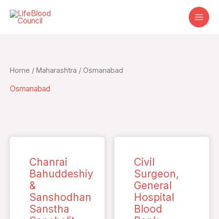
Skip
to
content
Home
/
Maharashtra
/ Osmanabad
Osmanabad
Chanrai
Civil
Bahuddeshiy
Surgeon,
&
General
Sanshodhan
Hospital
Sanstha
Blood