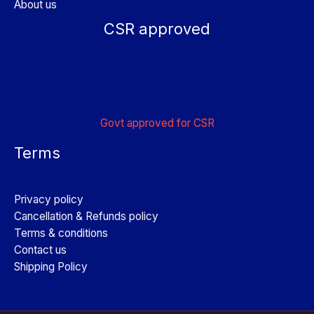
About us
CSR approved
Govt approved for CSR
Terms
Privacy policy
Cancellation & Refunds policy
Terms & conditions
Contact us
Shipping Policy