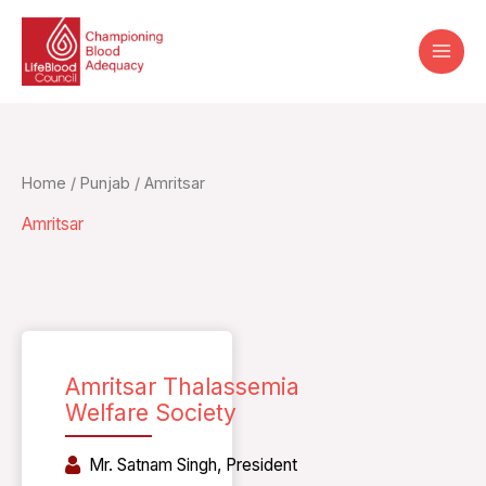
Skip
to
content
Home
/
Punjab
/ Amritsar
Amritsar
Amritsar Thalassemia
Welfare Society
Mr. Satnam Singh, President