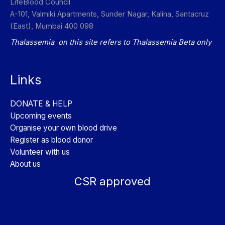
LifeBlood Council
A-101, Valmiki Apartments, Sunder Nagar, Kalina, Santacruz
(East), Mumbai 400 098
Thalassemia on this site refers to Thalassemia Beta only
Links
DONATE & HELP
Upcoming events
Organise your own blood drive
Register as blood donor
Volunteer with us
About us
CSR approved