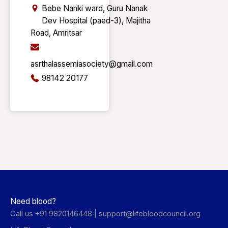
Bebe Nanki ward, Guru Nanak
Dev Hospital (paed-3), Majitha
Road, Amritsar
asrthalassemiasociety@gmail.com
98142 20177
Need blood?
Call us +91 9820146448 |
support@lifebloodcouncil.org