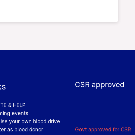
CSR approved
ks
TE & HELP
ing events
ise your own blood drive
Govt approved for CSR
ter as blood donor