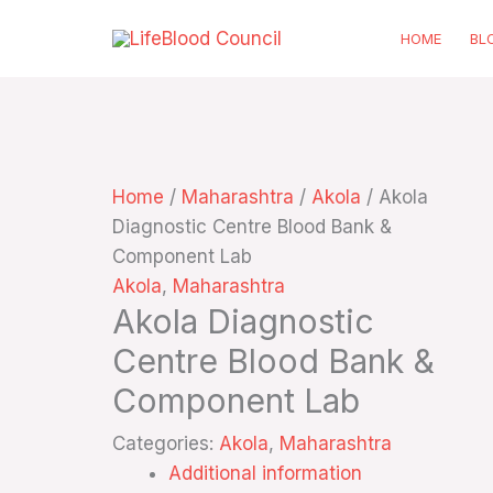
Skip
HOME
BL
to
content
Home
/
Maharashtra
/
Akola
/ Akola
Diagnostic Centre Blood Bank &
Component Lab
Akola
,
Maharashtra
Akola Diagnostic
Centre Blood Bank &
Component Lab
Categories:
Akola
,
Maharashtra
Additional information