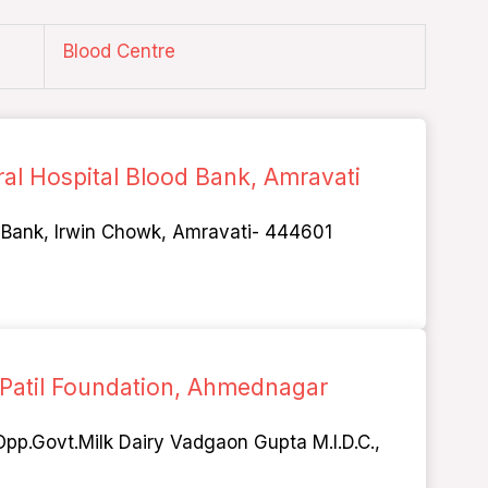
Blood Centre
ral Hospital Blood Bank, Amravati
d Bank, Irwin Chowk, Amravati- 444601
 Patil Foundation, Ahmednagar
pp.Govt.Milk Dairy Vadgaon Gupta M.I.D.C.,