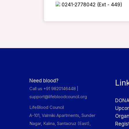
0241-2778042 (Ext - 449)
Need blood?
Lin
Call us +91 9820146448 |
support@lifebloodcouncil.org
DONA
LifeBlood Council
Upcom
A-101, Valmiki Apartments, Sunder
Organ
Nagar, Kalina, Santacruz (East),
Regis