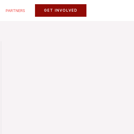
PARTNERS
GET INVOLVED