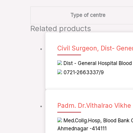
Type of centre
Related products
Civil Surgeon, Dist- Gene
Dist - General Hospital Bloo
0721-2663337/9
Padm. Dr.Vithalrao Vikhe
Med.Collg.Hosp, Blood Bank O
Ahmednagar -414111