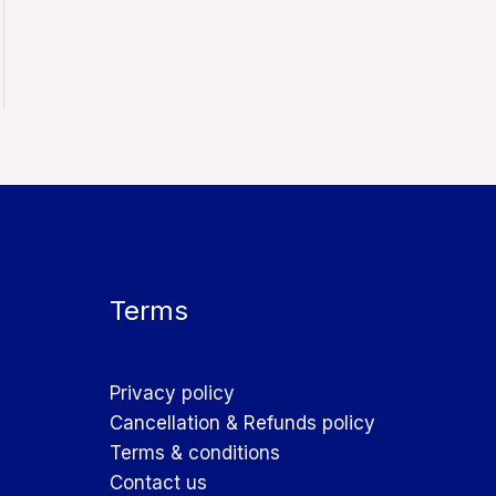
Terms
Privacy policy
Cancellation & Refunds policy
Terms & conditions
Contact us