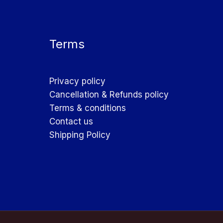
Terms
Privacy policy
Cancellation & Refunds policy
Terms & conditions
Contact us
Shipping Policy