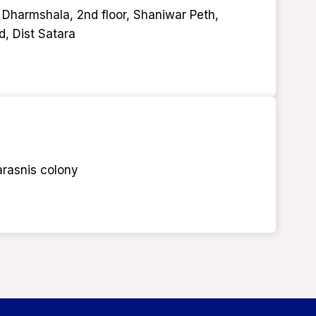
 Dharmshala, 2nd floor, Shaniwar Peth,
d, Dist Satara
arasnis colony