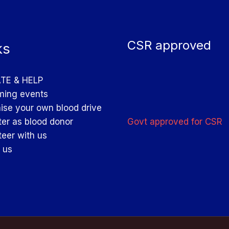
CSR approved
ks
TE & HELP
ing events
ise your own blood drive
Govt approved for CSR
ter as blood donor
teer with us
 us