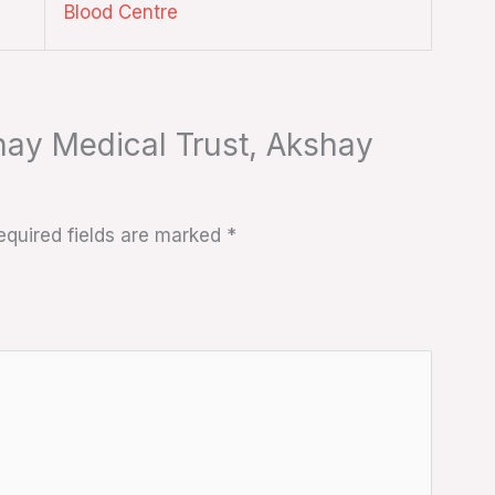
Blood Centre
shay Medical Trust, Akshay
equired fields are marked
*