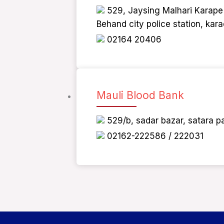
529, Jaysing Malhari Karape
Behand city police station, kara
02164 20406
Mauli Blood Bank
529/b, sadar bazar, satara p
02162-222586 / 222031