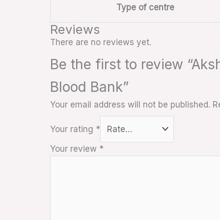
Type of centre
Reviews
There are no reviews yet.
Be the first to review “Ak
Blood Bank”
Your email address will not be published.
R
Your rating
*
Your review
*