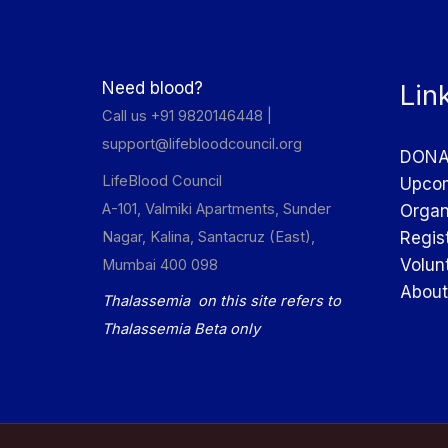
Need blood?
Lin
Call us +91 9820146448 |
support@lifebloodcouncil.org
DONA
LifeBlood Council
Upcom
A-101, Valmiki Apartments, Sunder
Organ
Nagar, Kalina, Santacruz (East),
Regis
Volun
Mumbai 400 098
About
Thalassemia on this site refers to
Thalassemia Beta only