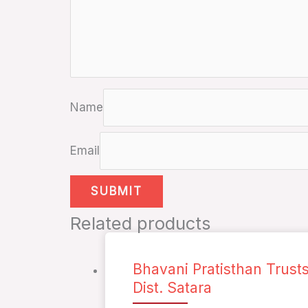
Name
Email
Related products
Bhavani Pratisthan Trust
Dist. Satara