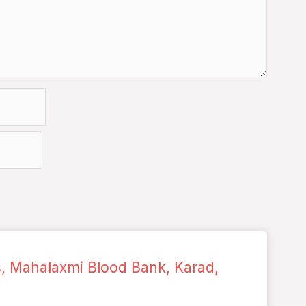
s, Mahalaxmi Blood Bank, Karad,