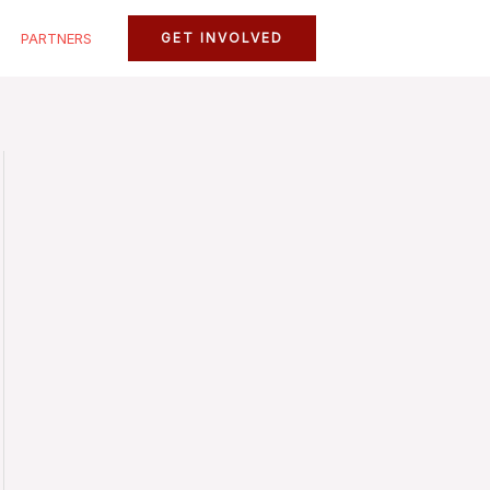
PARTNERS
GET INVOLVED