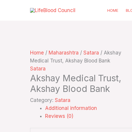
Skip
HOME
BL
to
content
Home
/
Maharashtra
/
Satara
/ Akshay
Medical Trust, Akshay Blood Bank
Satara
Akshay Medical Trust,
Akshay Blood Bank
Category:
Satara
Additional information
Reviews (0)