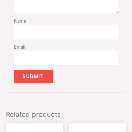
Name
Email
Related products