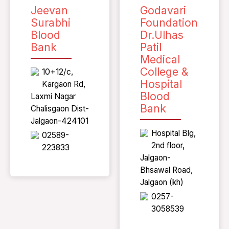
Jeevan
Godavari
Surabhi
Foundation
Blood
Dr.Ulhas
Bank
Patil
Medical
College &
10+12/c,
Hospital
Kargaon Rd,
Blood
Laxmi Nagar
Bank
Chalisgaon Dist-
Jalgaon-424101
Hospital Blg,
02589-
2nd floor,
223833
Jalgaon-
Bhsawal Road,
Jalgaon (kh)
0257-
3058539