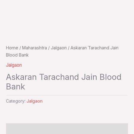
Home
/
Maharashtra
/
Jalgaon
/ Askaran Tarachand Jain
Blood Bank
Jalgaon
Askaran Tarachand Jain Blood
Bank
Category:
Jalgaon
Additional information