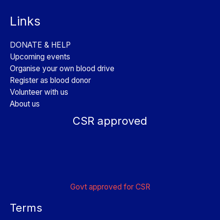
Links
DONATE & HELP
Upcoming events
Organise your own blood drive
Register as blood donor
Volunteer with us
About us
CSR approved
Govt approved for CSR
Terms