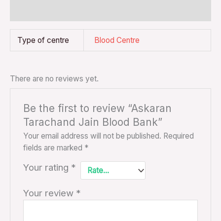
Reviews (0)
Type of centre
Blood Centre
There are no reviews yet.
Be the first to review “Askaran
Tarachand Jain Blood Bank”
Your email address will not be published.
Required
fields are marked
*
Your rating
*
Your review
*