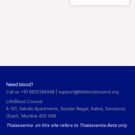
Need blood?
Call us +91 9820146448 |
support@lifebloodcouncil.org
LifeBlood Council
A-101, Valmiki Apartments, Sunder Nagar, Kalina, Santacruz
(East), Mumbai 400 098
Thalassemia on this site refers to Thalassemia Beta only