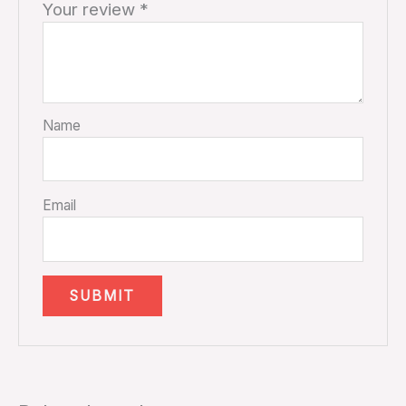
Your review
*
Name
Email