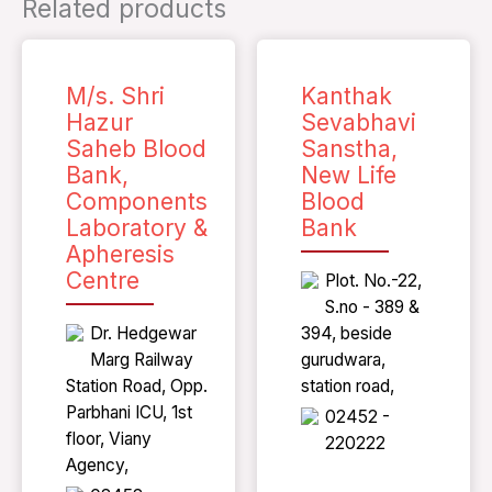
Related products
M/s. Shri
Kanthak
Hazur
Sevabhavi
Saheb Blood
Sanstha,
Bank,
New Life
Components
Blood
Laboratory &
Bank
Apheresis
Centre
Plot. No.-22,
S.no - 389 &
Dr. Hedgewar
394, beside
Marg Railway
gurudwara,
Station Road, Opp.
station road,
Parbhani ICU, 1st
02452 -
floor, Viany
220222
Agency,