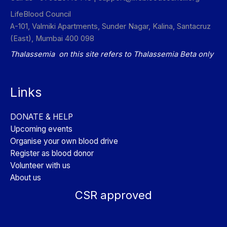
LifeBlood Council
A-101, Valmiki Apartments, Sunder Nagar, Kalina, Santacruz
(East), Mumbai 400 098
Thalassemia on this site refers to Thalassemia Beta only
Links
DONATE & HELP
Upcoming events
Organise your own blood drive
Register as blood donor
Volunteer with us
About us
CSR approved