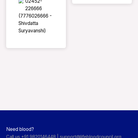
02452-
226666
(7776026666 -
Shivdatta
Suryavanshi)
Need blood?
Call us +91 9820146448 |
support@lifebloodcouncil.org