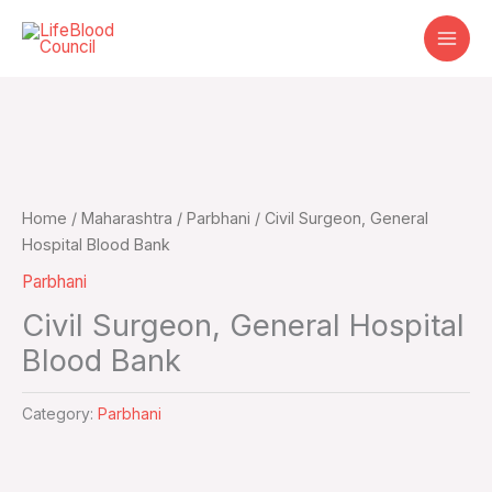
Skip
to
content
Home
/
Maharashtra
/
Parbhani
/ Civil Surgeon, General
Hospital Blood Bank
Parbhani
Civil Surgeon, General Hospital
Blood Bank
Category:
Parbhani