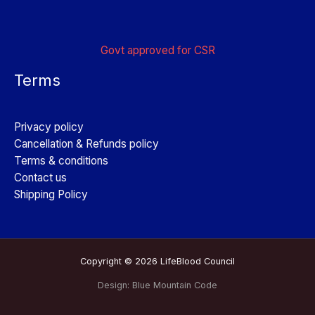
Govt approved for CSR
Terms
Privacy policy
Cancellation & Refunds policy
Terms & conditions
Contact us
Shipping Policy
Copyright © 2026 LifeBlood Council
Design:
Blue Mountain Code