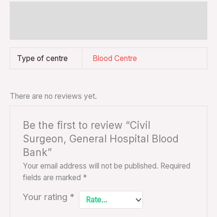
Additional information
Reviews (0)
Type of centre
Blood Centre
There are no reviews yet.
Be the first to review “Civil
Surgeon, General Hospital Blood
Bank”
Your email address will not be published.
Required
fields are marked
*
Your rating
*