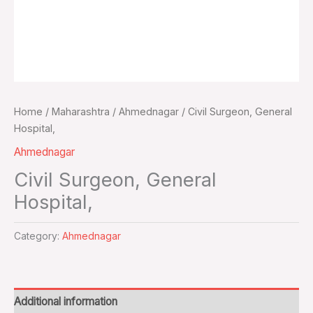
Home
/
Maharashtra
/
Ahmednagar
/ Civil Surgeon, General
Hospital,
Ahmednagar
Civil Surgeon, General
Hospital,
Category:
Ahmednagar
Additional information