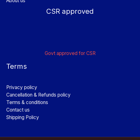
About us
CSR approved
Govt approved for CSR
Terms
Privacy policy
Cancellation & Refunds policy
Terms & conditions
Contact us
Shipping Policy