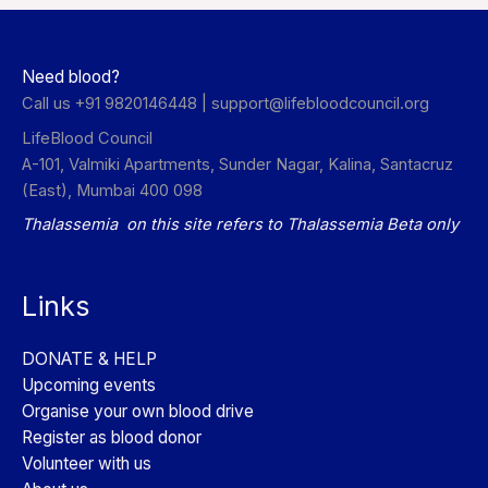
Need blood?
Call us +91 9820146448 |
support@lifebloodcouncil.org
LifeBlood Council
A-101, Valmiki Apartments, Sunder Nagar, Kalina, Santacruz
(East), Mumbai 400 098
Thalassemia on this site refers to Thalassemia Beta only
Links
DONATE & HELP
Upcoming events
Organise your own blood drive
Register as blood donor
Volunteer with us