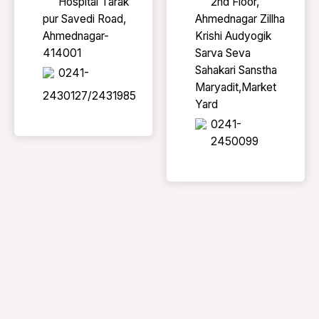
Hospital Tarak
2nd Floor,
pur Savedi Road,
Ahmednagar Zillha
Ahmednagar-
Krishi Audyogik
414001
Sarva Seva
Sahakari Sanstha
0241-
Maryadit,Market
2430127/2431985
Yard
0241-
2450099