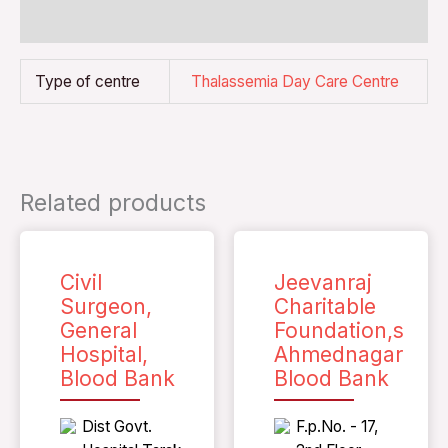
Reviews (0)
Type of centre
Thalassemia Day Care Centre
Related products
Civil
Jeevanraj
Surgeon,
Charitable
General
Foundation,s
Hospital,
Ahmednagar
Blood Bank
Blood Bank
Dist Govt.
F.p.No. - 17,