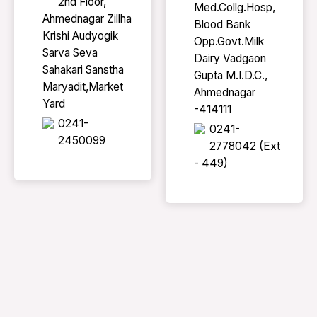
2nd Floor,
Med.Collg.Hosp,
Ahmednagar Zillha
Blood Bank
Krishi Audyogik
Opp.Govt.Milk
Sarva Seva
Dairy Vadgaon
Sahakari Sanstha
Gupta M.I.D.C.,
Maryadit,Market
Ahmednagar
Yard
-414111
0241-
0241-
2450099
2778042 (Ext
- 449)