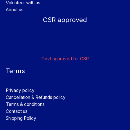
Volunteer with us
About us
CSR approved
Govt approved for CSR
Terms
Privacy policy
Cancellation & Refunds policy
Terms & conditions
Contact us
Shipping Policy