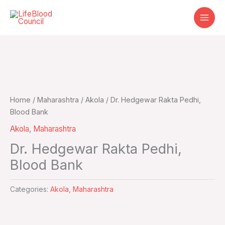
Skip
to
content
Home
/
Maharashtra
/
Akola
/ Dr. Hedgewar Rakta Pedhi,
Blood Bank
Akola
,
Maharashtra
Dr. Hedgewar Rakta Pedhi,
Blood Bank
Categories:
Akola
,
Maharashtra