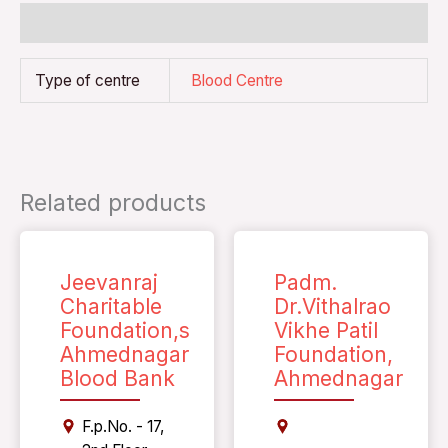
Additional information
Type of centre
Blood Centre
Related products
Jeevanraj
Padm.
Charitable
Dr.Vithalrao
Foundation,s
Vikhe Patil
Ahmednagar
Foundation,
Blood Bank
Ahmednagar
F.p.No. - 17,