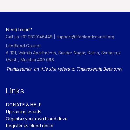
Need blood?
Call us +91 9820146448 |
support@lifebloodcouncil.org
LifeBlood Council
A-101, Valmiki Apartments, Sunder Nagar, Kalina, Santacruz
(East), Mumbai 400 098
Thalassemia on this site refers to Thalassemia Beta only
Links
DONATE & HELP
Upcoming events
Organise your own blood drive
Register as blood donor