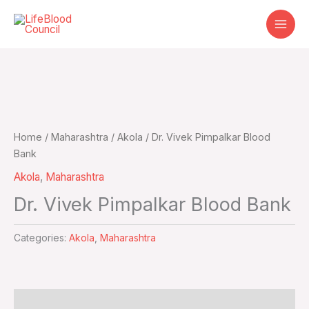
Skip
to
content
Home
/
Maharashtra
/
Akola
/ Dr. Vivek Pimpalkar Blood
Bank
Akola
,
Maharashtra
Dr. Vivek Pimpalkar Blood Bank
Categories:
Akola
,
Maharashtra
Additional information