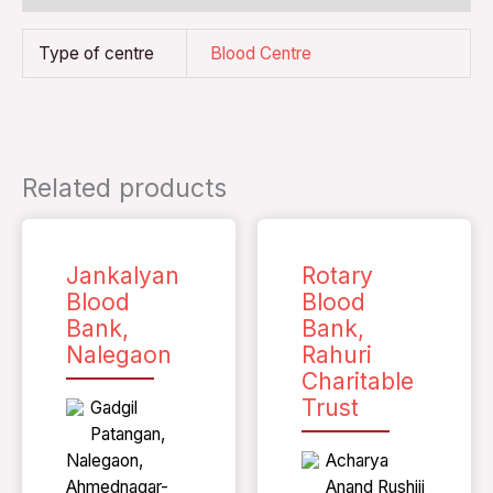
Type of centre
Blood Centre
Related products
Jankalyan
Rotary
Blood
Blood
Bank,
Bank,
Nalegaon
Rahuri
Charitable
Trust
Gadgil
Patangan,
Nalegaon,
Acharya
Ahmednagar-
Anand Rushiji