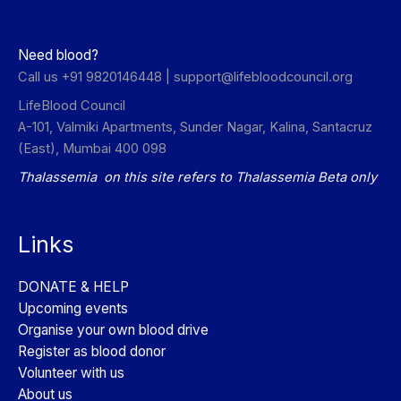
Need blood?
Call us +91 9820146448 |
support@lifebloodcouncil.org
LifeBlood Council
A-101, Valmiki Apartments, Sunder Nagar, Kalina, Santacruz
(East), Mumbai 400 098
Thalassemia on this site refers to Thalassemia Beta only
Links
DONATE & HELP
Upcoming events
Organise your own blood drive
Register as blood donor
Volunteer with us
About us