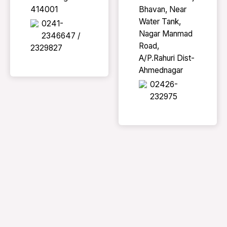
414001
Bhavan, Near
Water Tank,
0241-
Nagar Manmad
2346647 /
Road,
2329827
A/P.Rahuri Dist-
Ahmednagar
02426-
232975