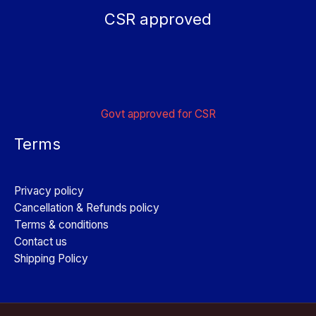
CSR approved
Govt approved for CSR
Terms
Privacy policy
Cancellation & Refunds policy
Terms & conditions
Contact us
Shipping Policy