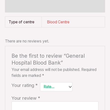
Reviews (0)
Type of centre
Blood Centre
There are no reviews yet.
Be the first to review “General
Hospital Blood Bank”
Your email address will not be published.
Required
fields are marked
*
Your rating
*
Your review
*