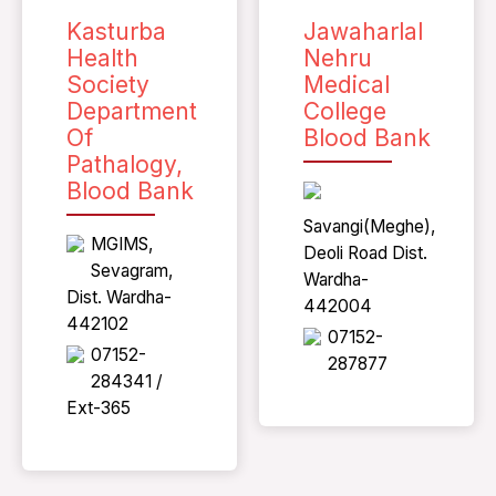
Kasturba
Jawaharlal
Health
Nehru
Society
Medical
Department
College
Of
Blood Bank
Pathalogy,
Blood Bank
Savangi(Meghe),
MGIMS,
Deoli Road Dist.
Sevagram,
Wardha-
Dist. Wardha-
442004
442102
07152-
07152-
287877
284341 /
Ext-365