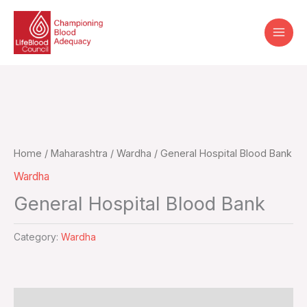
Skip
to
content
Home
/
Maharashtra
/
Wardha
/ General Hospital Blood Bank
Wardha
General Hospital Blood Bank
Category:
Wardha
Additional information