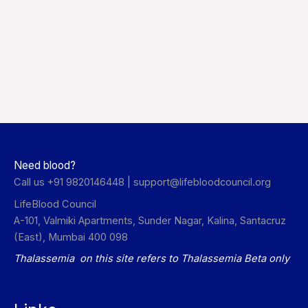
Need blood?
Call us +91 9820146448 |
support@lifebloodcouncil.org
LifeBlood Council
A-101, Valmiki Apartments, Sunder Nagar, Kalina, Santacruz
(East), Mumbai 400 098
Thalassemia on this site refers to Thalassemia Beta only