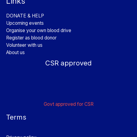
Links
DONATE & HELP
Upcoming events
Organise your own blood drive
Register as blood donor
Volunteer with us
About us
CSR approved
Govt approved for CSR
Terms