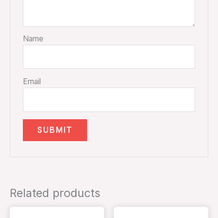
Name
Email
Related products