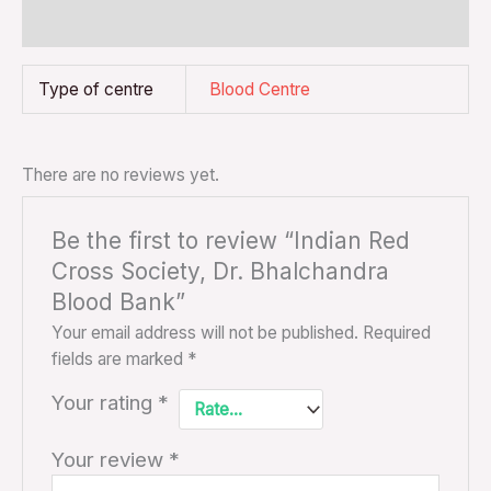
Reviews (0)
Type of centre
Blood Centre
There are no reviews yet.
Be the first to review “Indian Red
Cross Society, Dr. Bhalchandra
Blood Bank”
Your email address will not be published.
Required
fields are marked
*
Your rating
*
Your review
*