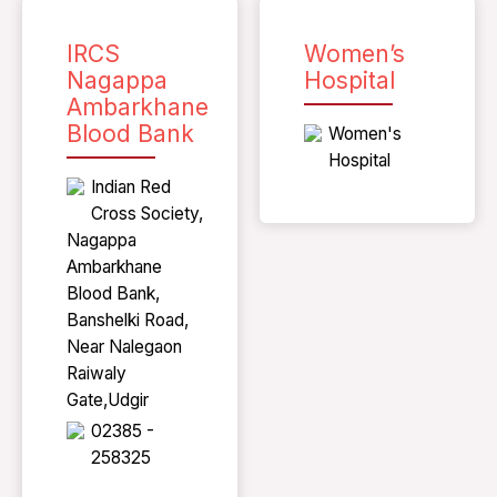
IRCS
Women’s
Nagappa
Hospital
Ambarkhane
Blood Bank
Women's
Hospital
Indian Red
Cross Society,
Nagappa
Ambarkhane
Blood Bank,
Banshelki Road,
Near Nalegaon
Raiwaly
Gate,Udgir
02385 -
258325