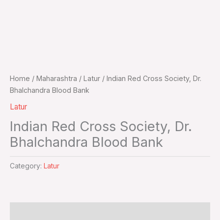
Home
/
Maharashtra
/
Latur
/ Indian Red Cross Society, Dr.
Bhalchandra Blood Bank
Latur
Indian Red Cross Society, Dr.
Bhalchandra Blood Bank
Category:
Latur
Additional information