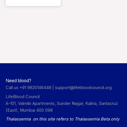
Need blood?
Call us +91 9820146448 |
support@lifebloodcouncil.org
LifeBlood Council
A-101, Valmiki Apartments, Sunder Nagar, Kalina, Santacruz
(East), Mumbai 400 098
Thalassemia on this site refers to Thalassemia Beta only