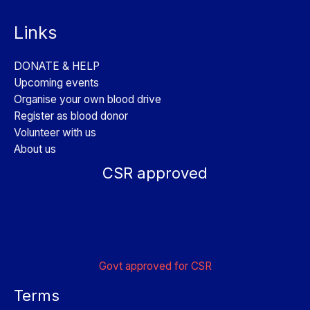
Links
DONATE & HELP
Upcoming events
Organise your own blood drive
Register as blood donor
Volunteer with us
About us
CSR approved
Govt approved for CSR
Terms