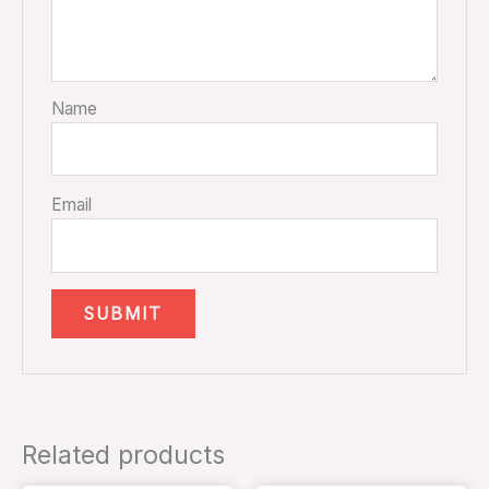
Name
Email
Related products