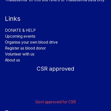
Links
DONATE & HELP
Upcoming events
Organise your own blood drive
Register as blood donor
Volunteer with us
About us
CSR approved
Govt approved for CSR