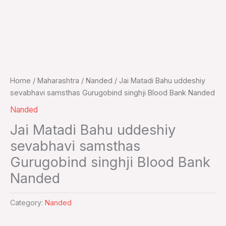
Home
/
Maharashtra
/
Nanded
/ Jai Matadi Bahu uddeshiy
sevabhavi samsthas Gurugobind singhji Blood Bank Nanded
Nanded
Jai Matadi Bahu uddeshiy
sevabhavi samsthas
Gurugobind singhji Blood Bank
Nanded
Category:
Nanded