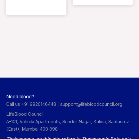
Need blood?
Call us +91 9820146448 |
support@lifebloodcouncil.org
LifeBlood Council
A-101, Valmiki Apartments, Sunder Nagar, Kalina, Santacruz
(East), Mumbai 400 098
Thalassemia on this site refers to Thalassemia Beta only