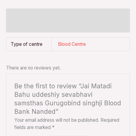
Additional information
Reviews (0)
Type of centre
Blood Centre
There are no reviews yet.
Be the first to review “Jai Matadi
Bahu uddeshiy sevabhavi
samsthas Gurugobind singhji Blood
Bank Nanded”
Your email address will not be published.
Required
fields are marked
*