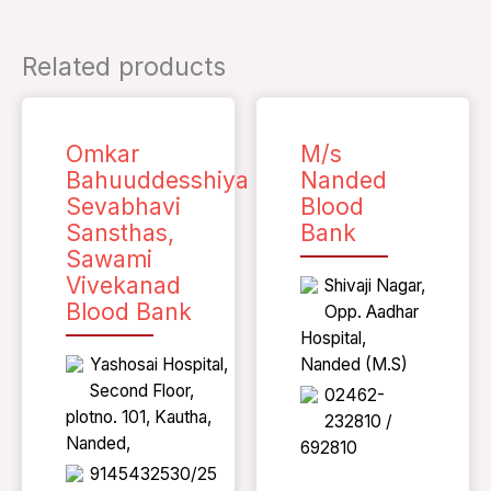
Related products
Omkar
M/s
Bahuuddesshiya
Nanded
Sevabhavi
Blood
Sansthas,
Bank
Sawami
Vivekanad
Shivaji Nagar,
Blood Bank
Opp. Aadhar
Hospital,
Yashosai Hospital,
Nanded (M.S)
Second Floor,
02462-
plotno. 101, Kautha,
232810 /
Nanded,
692810
9145432530/25