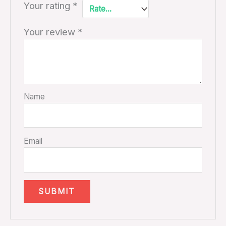
Your rating
*
Your review
*
Name
Email