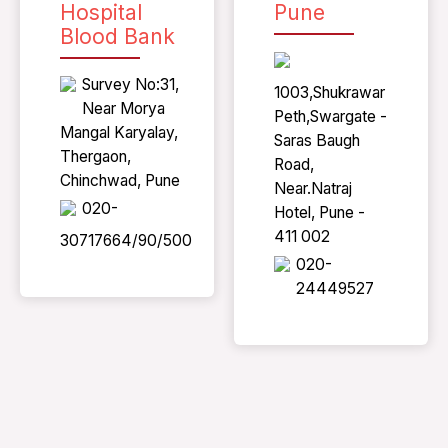
Hospital
Pune
Blood Bank
Survey No:31,
1003,Shukrawar
Near Morya
Peth,Swargate -
Mangal Karyalay,
Saras Baugh
Thergaon,
Road,
Chinchwad, Pune
Near.Natraj
020-
Hotel, Pune -
411 002
30717664/90/500
020-
24449527