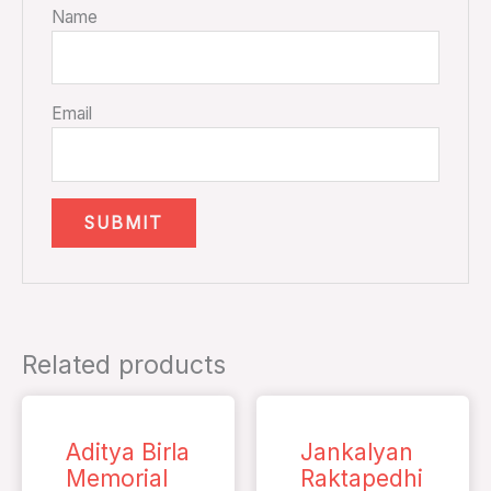
Name
Email
Related products
Aditya Birla
Jankalyan
Memorial
Raktapedhi