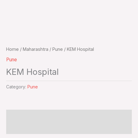
Home
/
Maharashtra
/
Pune
/ KEM Hospital
Pune
KEM Hospital
Category:
Pune
Additional information
Reviews (0)