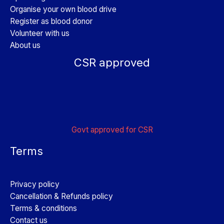
Organise your own blood drive
Register as blood donor
Volunteer with us
About us
CSR approved
Govt approved for CSR
Terms
Privacy policy
Cancellation & Refunds policy
Terms & conditions
Contact us