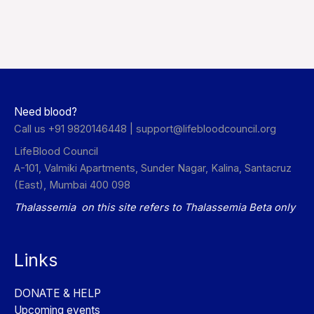
Need blood?
Call us +91 9820146448 |
support@lifebloodcouncil.org
LifeBlood Council
A-101, Valmiki Apartments, Sunder Nagar, Kalina, Santacruz
(East), Mumbai 400 098
Thalassemia on this site refers to Thalassemia Beta only
Links
DONATE & HELP
Upcoming events