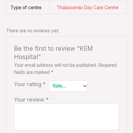
Type of centre
Thalassemia Day Care Centre
There are no reviews yet.
Be the first to review “KEM
Hospital”
Your email address will not be published.
Required
fields are marked
*
Your rating
*
Your review
*