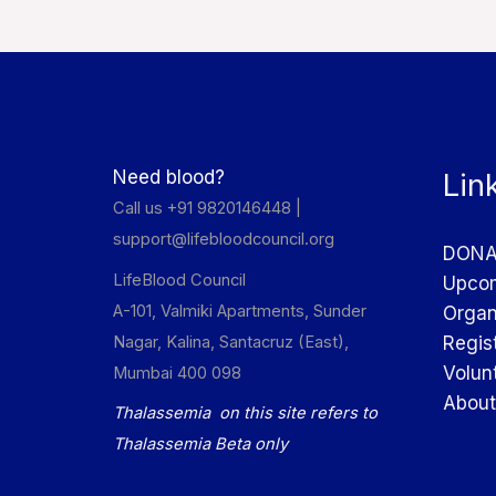
Need blood?
Lin
Call us +91 9820146448 |
support@lifebloodcouncil.org
DONA
LifeBlood Council
Upcom
A-101, Valmiki Apartments, Sunder
Organ
Nagar, Kalina, Santacruz (East),
Regis
Volun
Mumbai 400 098
About
Thalassemia on this site refers to
Thalassemia Beta only