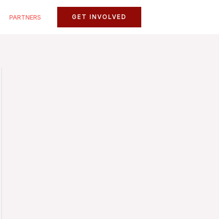
PARTNERS
GET INVOLVED