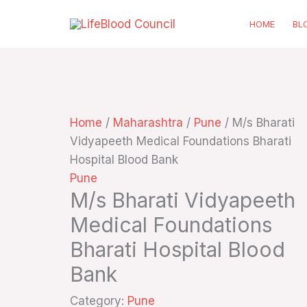
Skip
HOME
BL
to
content
Home
/
Maharashtra
/
Pune
/ M/s Bharati
Vidyapeeth Medical Foundations Bharati
Hospital Blood Bank
Pune
M/s Bharati Vidyapeeth
Medical Foundations
Bharati Hospital Blood
Bank
Category:
Pune