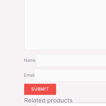
Name
Email
Related products