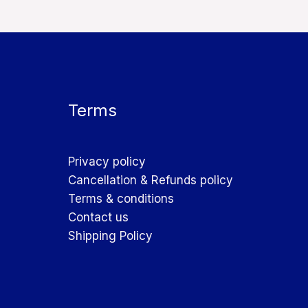
Terms
Privacy policy
Cancellation & Refunds policy
Terms & conditions
Contact us
Shipping Policy