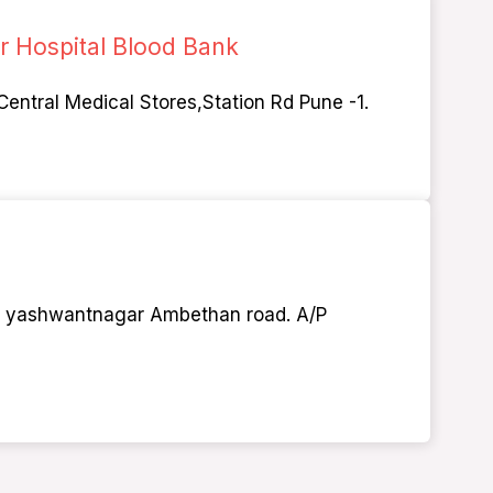
 Hospital Blood Bank
Central Medical Stores,Station Rd Pune -1.
1, yashwantnagar Ambethan road. A/P