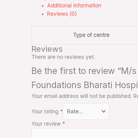
Additional information
Reviews (0)
Type of centre
Reviews
There are no reviews yet.
Be the first to review “M/
Foundations Bharati Hospi
Your email address will not be published.
R
Your rating
*
Your review
*