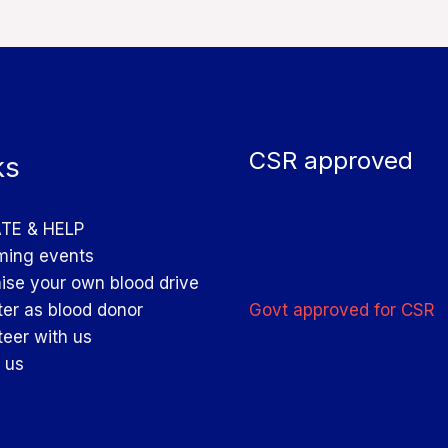
CSR approved
ks
TE & HELP
ing events
ise your own blood drive
Govt approved for CSR
ter as blood donor
teer with us
 us