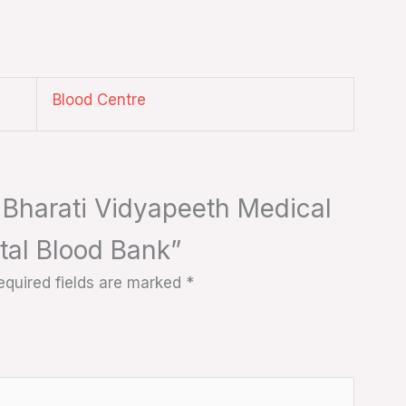
Blood Centre
s Bharati Vidyapeeth Medical
tal Blood Bank”
equired fields are marked
*