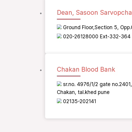
Dean, Sasoon Sarvopchar
Ground Floor,Section 5, Opp.
020-26128000 Ext-332-364
Chakan Blood Bank
sr.no. 4976/1/2 gate no.240
Chakan, tal.khed pune
02135-202141