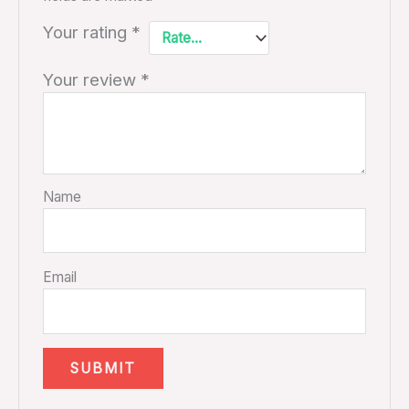
Your rating
*
Your review
*
Name
Email