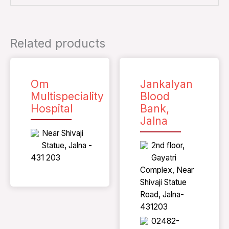
Related products
Om
Jankalyan
Multispeciality
Blood
Hospital
Bank,
Jalna
Near Shivaji
Statue, Jalna -
2nd floor,
431 203
Gayatri
Complex, Near
Shivaji Statue
Road, Jalna-
431203
02482-