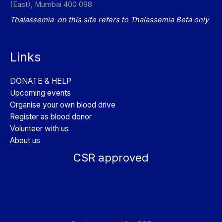
(East), Mumbai 400 098
Thalassemia on this site refers to Thalassemia Beta only
Links
DONATE & HELP
Upcoming events
Organise your own blood drive
Register as blood donor
Volunteer with us
About us
CSR approved