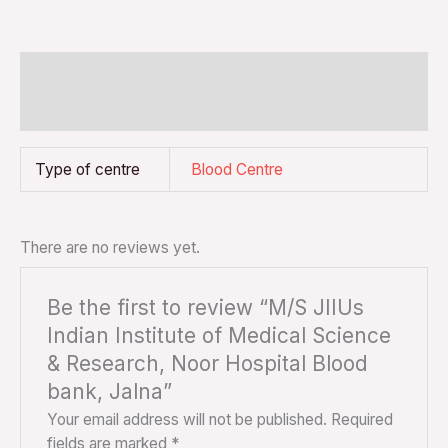
Additional information
Reviews (0)
Type of centre
Blood Centre
There are no reviews yet.
Be the first to review “M/S JIIUs
Indian Institute of Medical Science
& Research, Noor Hospital Blood
bank, Jalna”
Your email address will not be published.
Required
fields are marked
*