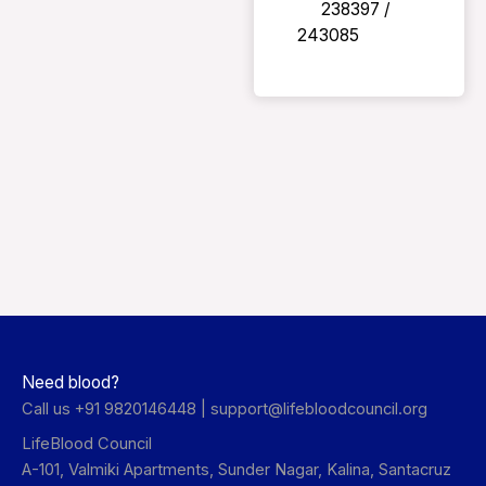
238397 /
243085
Need blood?
Call us +91 9820146448 |
support@lifebloodcouncil.org
LifeBlood Council
A-101, Valmiki Apartments, Sunder Nagar, Kalina, Santacruz