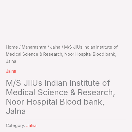
Home
/
Maharashtra
/
Jalna
/ M/S JIIUs Indian Institute of
Medical Science & Research, Noor Hospital Blood bank,
Jalna
Jalna
M/S JIIUs Indian Institute of
Medical Science & Research,
Noor Hospital Blood bank,
Jalna
Category:
Jalna