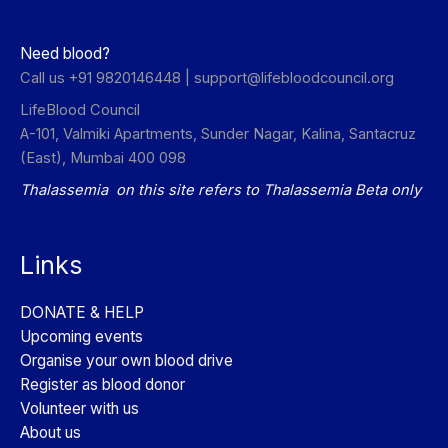
Need blood?
Call us +91 9820146448 |
support@lifebloodcouncil.org
LifeBlood Council
A-101, Valmiki Apartments, Sunder Nagar, Kalina, Santacruz
(East), Mumbai 400 098
Thalassemia on this site refers to Thalassemia Beta only
Links
DONATE & HELP
Upcoming events
Organise your own blood drive
Register as blood donor
Volunteer with us
About us