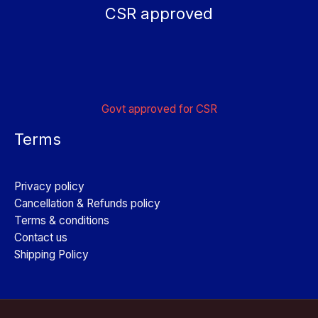
CSR approved
Govt approved for CSR
Terms
Privacy policy
Cancellation & Refunds policy
Terms & conditions
Contact us
Shipping Policy