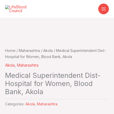
Skip
to
content
Home
/
Maharashtra
/
Akola
/ Medical Superintendent Dist-
Hospital for Women, Blood Bank, Akola
Akola
,
Maharashtra
Medical Superintendent Dist-
Hospital for Women, Blood
Bank, Akola
Categories:
Akola
,
Maharashtra