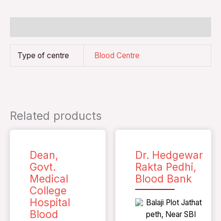
Additional information
Type of centre
Blood Centre
Related products
Dean,
Dr. Hedgewar
Govt.
Rakta Pedhi,
Medical
Blood Bank
College
Hospital
Balaji Plot Jathat
Blood
peth, Near SBI