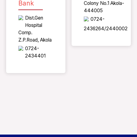
Bank
Colony No.1 Akola-
444005
Dist.Gen
0724-
Hospital
2436264/2440002
Comp.
Z.P.Road, Akola
0724-
2434401