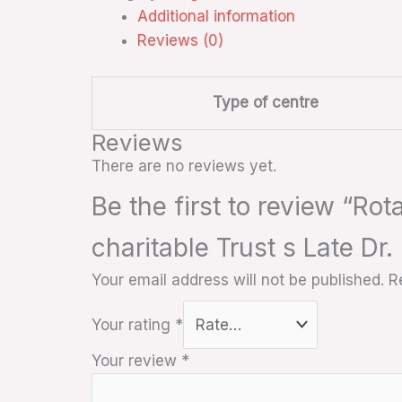
Additional information
Reviews (0)
Type of centre
Reviews
There are no reviews yet.
Be the first to review “Ro
charitable Trust s Late Dr
Your email address will not be published.
R
Your rating
*
Your review
*