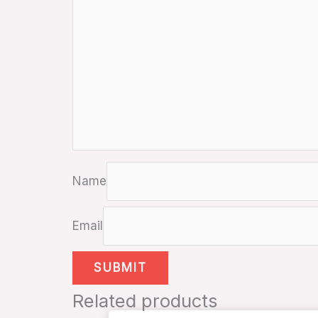
Name
Email
Related products