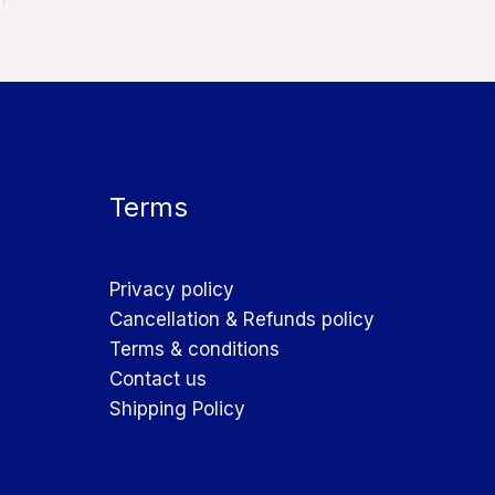
Terms
Privacy policy
Cancellation & Refunds policy
Terms & conditions
Contact us
Shipping Policy