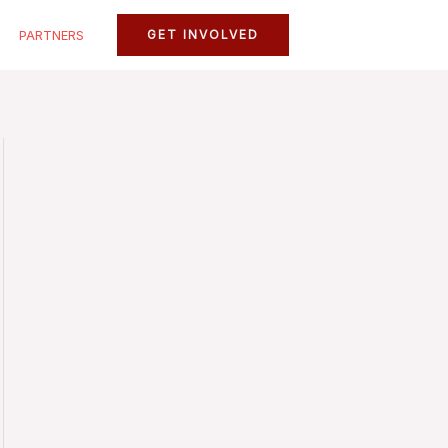
PARTNERS
GET INVOLVED