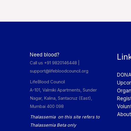
Need blood?
Lin
Call us +91 9820146448 |
support@lifebloodcouncil.org
DONA
LifeBlood Council
Upcom
A-101, Valmiki Apartments, Sunder
Organ
Nagar, Kalina, Santacruz (East),
Regis
Volun
Mumbai 400 098
About
Thalassemia on this site refers to
Thalassemia Beta only