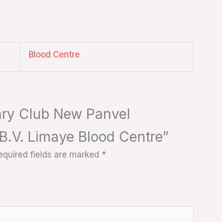
Blood Centre
tary Club New Panvel
. B.V. Limaye Blood Centre”
equired fields are marked
*