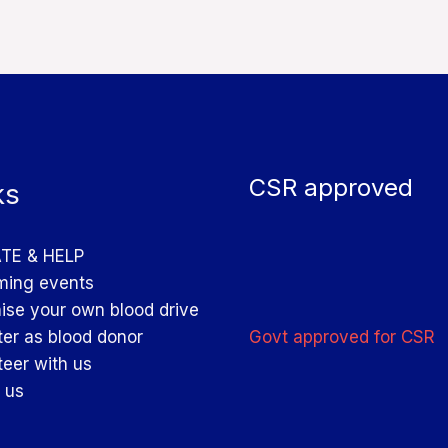
CSR approved
ks
TE & HELP
ing events
ise your own blood drive
Govt approved for CSR
ter as blood donor
teer with us
 us