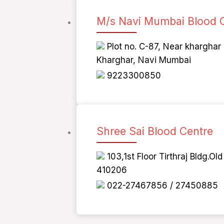
M/s Navi Mumbai Blood 
Plot no. C-87, Near kharghar
Kharghar, Navi Mumbai
9223300850
Shree Sai Blood Centre
103,1st Floor Tirthraj Bldg.O
410206
022-27467856 / 27450885