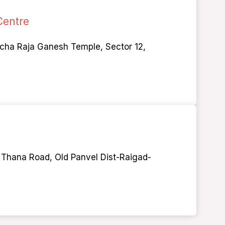
Centre
 cha Raja Ganesh Temple, Sector 12,
ld Thana Road, Old Panvel Dist-Raigad-