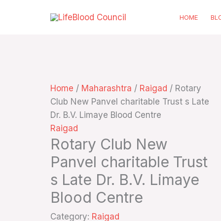
Skip
HOME
BL
to
content
Home
/
Maharashtra
/
Raigad
/ Rotary
Club New Panvel charitable Trust s Late
Dr. B.V. Limaye Blood Centre
Raigad
Rotary Club New
Panvel charitable Trust
s Late Dr. B.V. Limaye
Blood Centre
Category:
Raigad