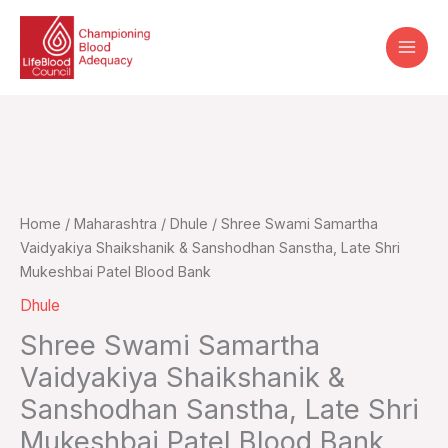
Skip
to
content
Home
/
Maharashtra
/
Dhule
/ Shree Swami Samartha
Vaidyakiya Shaikshanik & Sanshodhan Sanstha, Late Shri
Mukeshbai Patel Blood Bank
Dhule
Shree Swami Samartha
Vaidyakiya Shaikshanik &
Sanshodhan Sanstha, Late Shri
Mukeshbai Patel Blood Bank