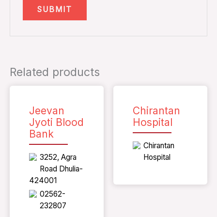
Related products
Jeevan
Chirantan
Jyoti Blood
Hospital
Bank
Chirantan
3252, Agra
Hospital
Road Dhulia-
424001
02562-
232807