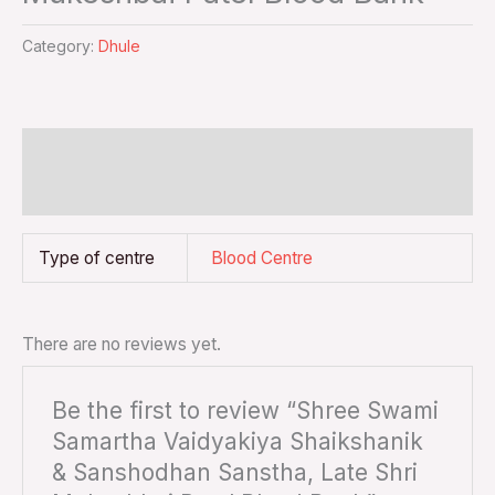
Category:
Dhule
Additional information
Reviews (0)
Type of centre
Blood Centre
There are no reviews yet.
Be the first to review “Shree Swami
Samartha Vaidyakiya Shaikshanik
& Sanshodhan Sanstha, Late Shri