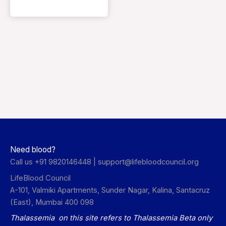
Need blood?
Call us +91 9820146448 |
support@lifebloodcouncil.org
LifeBlood Council
A-101, Valmiki Apartments, Sunder Nagar, Kalina, Santacruz
(East), Mumbai 400 098
Thalassemia on this site refers to Thalassemia Beta only