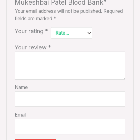
Mukeshbai Patel Blood Bank”
Your email address will not be published.
Required
fields are marked
*
Your rating
*
Your review
*
Name
Email