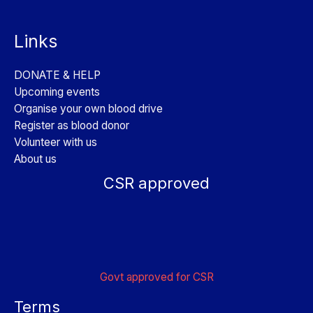
Links
DONATE & HELP
Upcoming events
Organise your own blood drive
Register as blood donor
Volunteer with us
About us
CSR approved
Govt approved for CSR
Terms