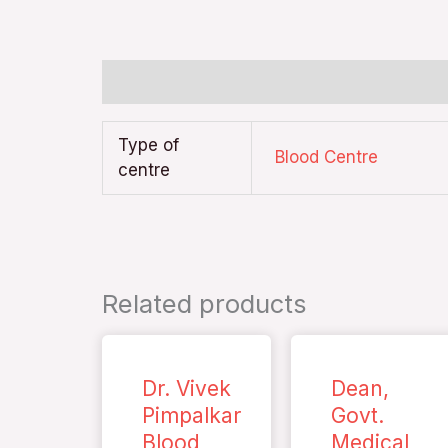
Additional information
Type of
Blood Centre
centre
Related products
Dr. Vivek
Dean,
Pimpalkar
Govt.
Blood
Medical