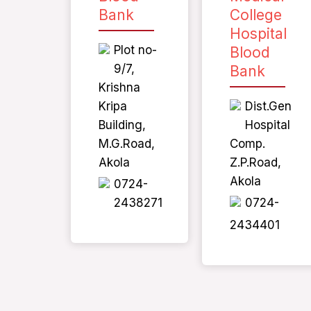
Bank
College
Hospital
Plot no-
Blood
9/7,
Bank
Krishna
Kripa
Dist.Gen
Building,
Hospital
M.G.Road,
Comp.
Akola
Z.P.Road,
Akola
0724-
2438271
0724-
2434401