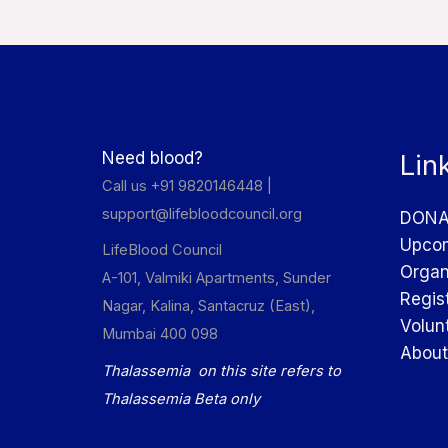
Need blood?
Lin
Call us +91 9820146448 |
support@lifebloodcouncil.org
DONA
Upcom
LifeBlood Council
Organ
A-101, Valmiki Apartments, Sunder
Regis
Nagar, Kalina, Santacruz (East),
Volun
Mumbai 400 098
About
Thalassemia on this site refers to
Thalassemia Beta only