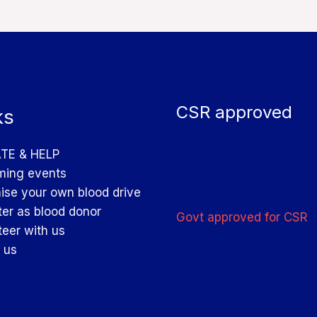
CSR approved
ks
TE & HELP
ing events
ise your own blood drive
ter as blood donor
Govt approved for CSR
teer with us
 us