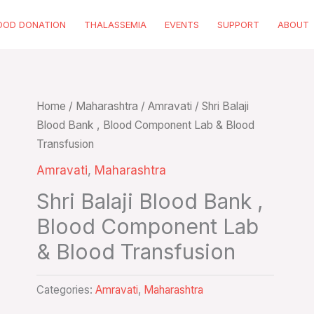
OOD DONATION
THALASSEMIA
EVENTS
SUPPORT
ABOUT
Home
/
Maharashtra
/
Amravati
/ Shri Balaji
Blood Bank , Blood Component Lab & Blood
Transfusion
Amravati
,
Maharashtra
Shri Balaji Blood Bank ,
Blood Component Lab
& Blood Transfusion
Categories:
Amravati
,
Maharashtra