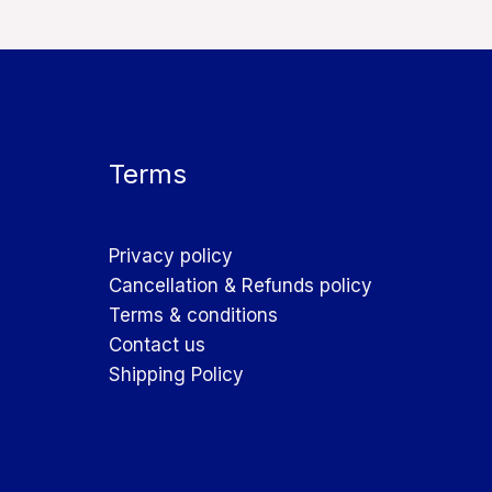
Terms
Privacy policy
Cancellation & Refunds policy
Terms & conditions
Contact us
Shipping Policy