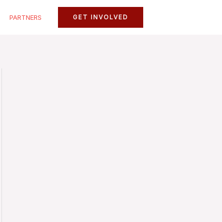
PARTNERS
GET INVOLVED