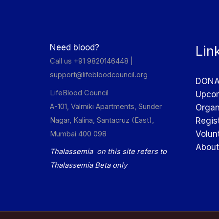
Need blood?
Lin
Call us +91 9820146448 |
support@lifebloodcouncil.org
DONA
LifeBlood Council
Upcom
A-101, Valmiki Apartments, Sunder
Organ
Nagar, Kalina, Santacruz (East),
Regis
Volun
Mumbai 400 098
About
Thalassemia on this site refers to
Thalassemia Beta only