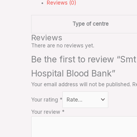
Reviews (0)
Type of centre
Reviews
There are no reviews yet.
Be the first to review “Sm
Hospital Blood Bank”
Your email address will not be published.
R
Your rating
*
Your review
*