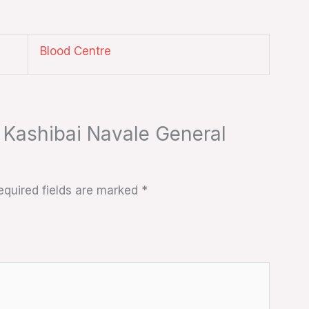
Blood Centre
t Kashibai Navale General
equired fields are marked
*