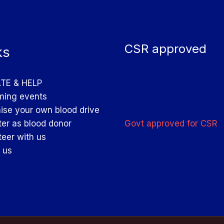
CSR approved
ks
TE & HELP
ing events
ise your own blood drive
Govt approved for CSR
ter as blood donor
teer with us
 us