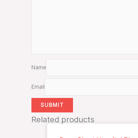
Name
Email
Related products