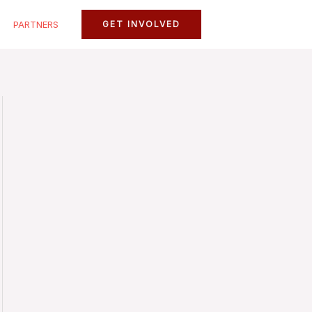
PARTNERS
GET INVOLVED