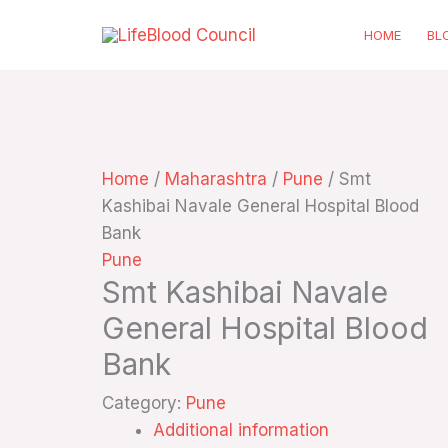
Skip
HOME
BL
to
content
Home
/
Maharashtra
/
Pune
/ Smt
Kashibai Navale General Hospital Blood
Bank
Pune
Smt Kashibai Navale
General Hospital Blood
Bank
Category:
Pune
Additional information