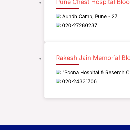
Pune Chest Hospital Blo
Aundh Camp, Pune - 27.
020-27280237
Rakesh Jain Memorial Bl
"Poona Hospital & Reserch C
020-24331706