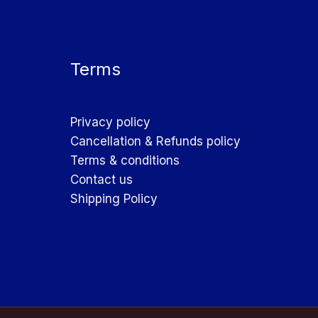
Terms
Privacy policy
Cancellation & Refunds policy
Terms & conditions
Contact us
Shipping Policy