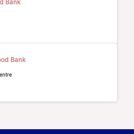
od Bank
ood Bank
entre