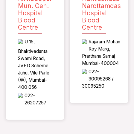
Mun. Gen.
Narottamdas
Hospital
Hospital
Blood
Blood
Centre
Centre
U 15,
Rajaram Mohan
Roy Marg,
Bhaktivedanta
Prarthana Samaj
Swami Road,
Mumbai-400004
JVPD Scheme,
022-
Juhu, Vile Parle
30095268 /
(W), Mumbai-
30095250
400 056
022-
26207257