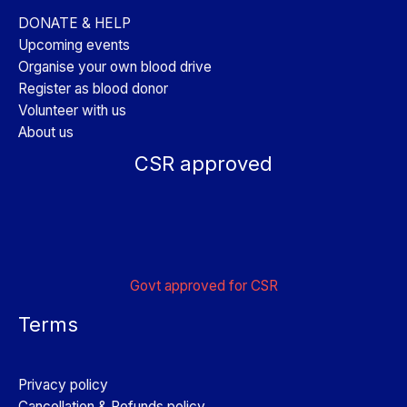
DONATE & HELP
Upcoming events
Organise your own blood drive
Register as blood donor
Volunteer with us
About us
CSR approved
Govt approved for CSR
Terms
Privacy policy
Cancellation & Refunds policy