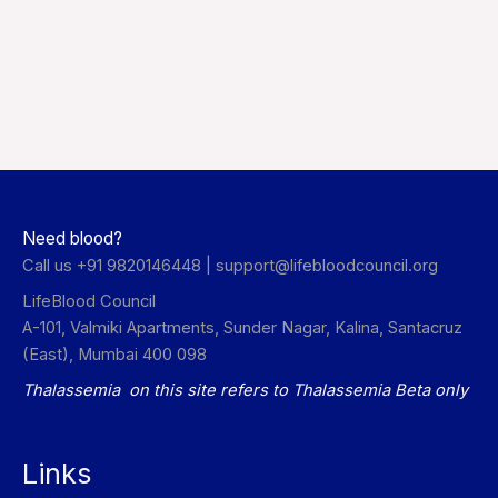
Need blood?
Call us +91 9820146448 |
support@lifebloodcouncil.org
LifeBlood Council
A-101, Valmiki Apartments, Sunder Nagar, Kalina, Santacruz
(East), Mumbai 400 098
Thalassemia on this site refers to Thalassemia Beta only
Links