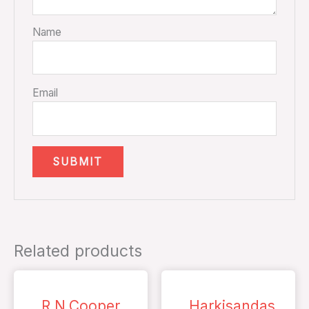
Name
Email
Related products
R.N.Cooper
Harkisandas