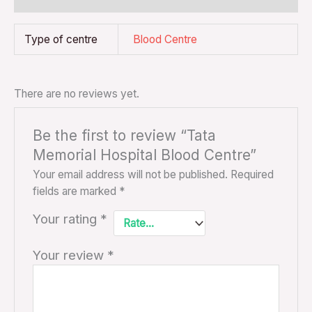
Type of centre
Blood Centre
There are no reviews yet.
Be the first to review “Tata
Memorial Hospital Blood Centre”
Your email address will not be published.
Required
fields are marked
*
Your rating
*
Your review
*