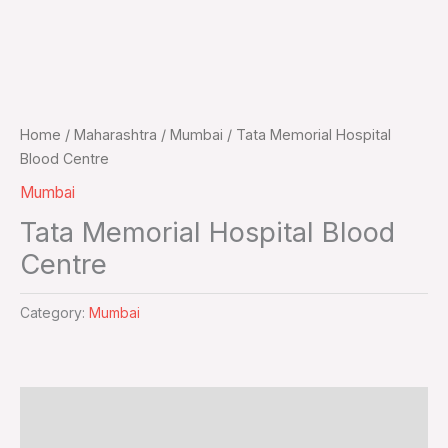
Home
/
Maharashtra
/
Mumbai
/ Tata Memorial Hospital
Blood Centre
Mumbai
Tata Memorial Hospital Blood
Centre
Category:
Mumbai
Additional information
Reviews (0)