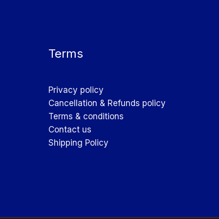
Terms
Privacy policy
Cancellation & Refunds policy
Terms & conditions
Contact us
Shipping Policy