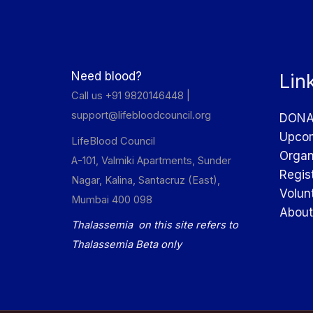
Need blood?
Lin
Call us +91 9820146448 |
support@lifebloodcouncil.org
DONA
Upcom
LifeBlood Council
Organ
A-101, Valmiki Apartments, Sunder
Regis
Nagar, Kalina, Santacruz (East),
Volun
Mumbai 400 098
About
Thalassemia on this site refers to
Thalassemia Beta only