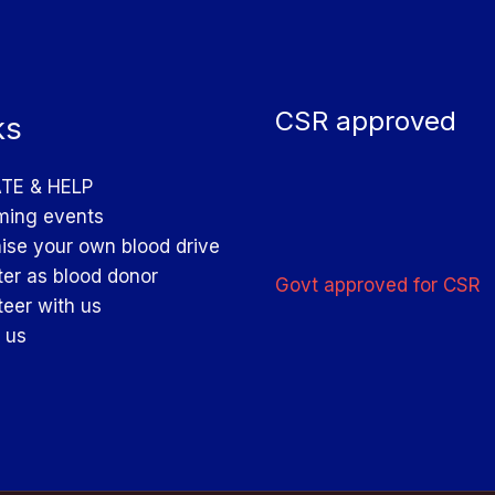
CSR approved
ks
TE & HELP
ing events
ise your own blood drive
ter as blood donor
Govt approved for CSR
teer with us
 us