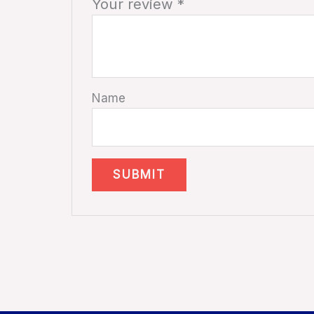
Your review
*
Name