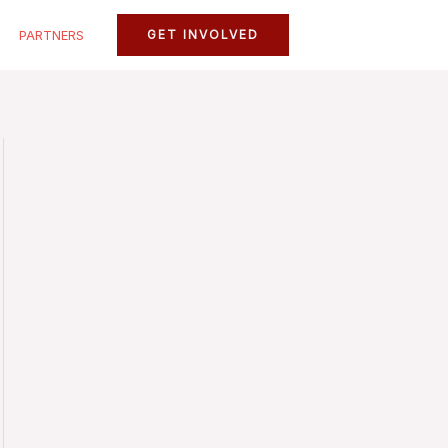
PARTNERS
GET INVOLVED