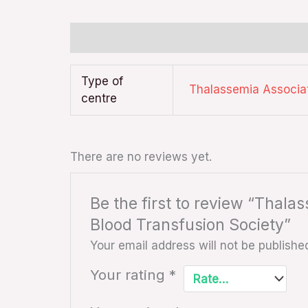
Additional information
Reviews (0)
Type of
Thalassemia Associa
centre
There are no reviews yet.
Be the first to review “Thal
Blood Transfusion Society”
Your email address will not be publishe
Your rating
*