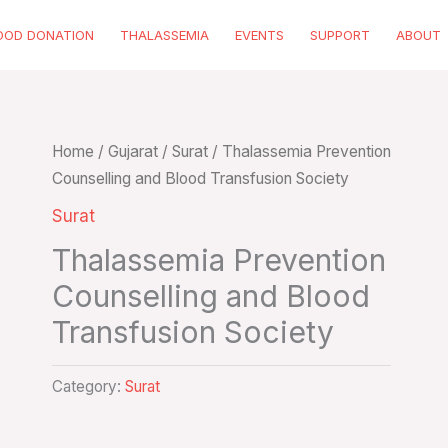
OOD DONATION
THALASSEMIA
EVENTS
SUPPORT
ABOUT
Home
/
Gujarat
/
Surat
/ Thalassemia Prevention
Counselling and Blood Transfusion Society
Surat
Thalassemia Prevention
Counselling and Blood
Transfusion Society
Category:
Surat