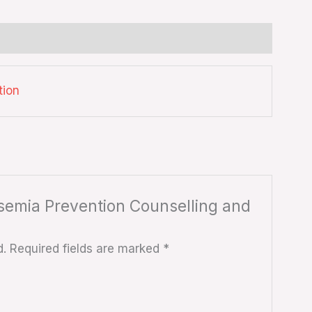
tion
assemia Prevention Counselling and
d.
Required fields are marked
*