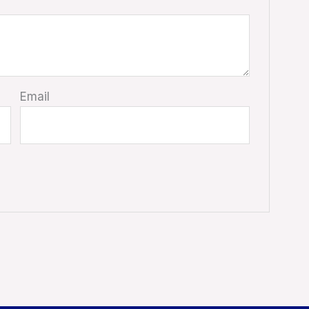
Email