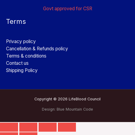
Govt approved for CSR
Terms
Privacy policy
Cancellation & Refunds policy
Terms & conditions
Contact us
Shipping Policy
Copyright © 2026 LifeBlood Council
Design:
Blue Mountain Code