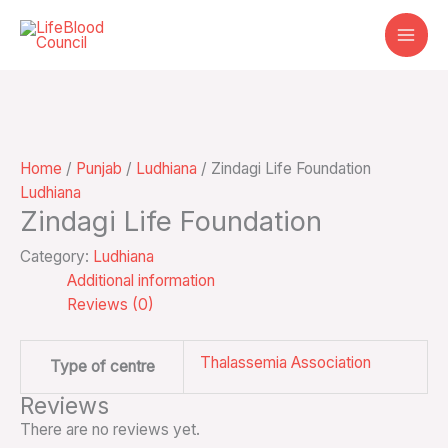
Skip
to
content
Home
/
Punjab
/
Ludhiana
/ Zindagi Life Foundation
Ludhiana
Zindagi Life Foundation
Category:
Ludhiana
Additional information
Reviews (0)
Thalassemia Association
Type of centre
Reviews
There are no reviews yet.