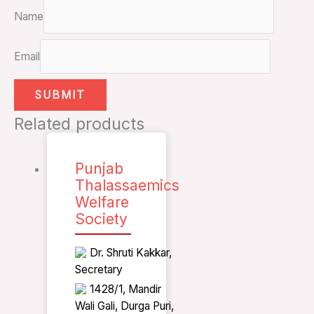
Name
Email
Related products
Punjab
Thalassaemics
Welfare
Society
Dr. Shruti Kakkar,
Secretary
1428/1, Mandir
Wali Gali, Durga Puri,