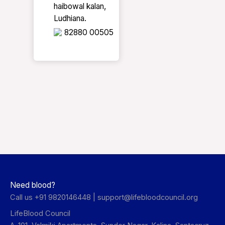
haibowal kalan,
Ludhiana.
82880 00505
Need blood?
Call us +91 9820146448 |
support@lifebloodcouncil.org
LifeBlood Council