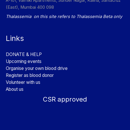
A-101, Valmiki Apartments, Sunder Nagar, Kalina, Santacruz
(East), Mumbai 400 098
Thalassemia on this site refers to Thalassemia Beta only
Links
DONATE & HELP
Upcoming events
Organise your own blood drive
Register as blood donor
Volunteer with us
About us
CSR approved