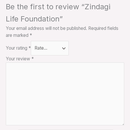
Be the first to review “Zindagi
Life Foundation”
Your email address will not be published.
Required fields
are marked
*
Your rating
*
Your review
*