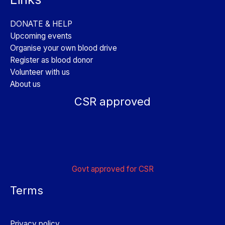
DONATE & HELP
Upcoming events
Organise your own blood drive
Register as blood donor
Volunteer with us
About us
CSR approved
Govt approved for CSR
Terms
Privacy policy