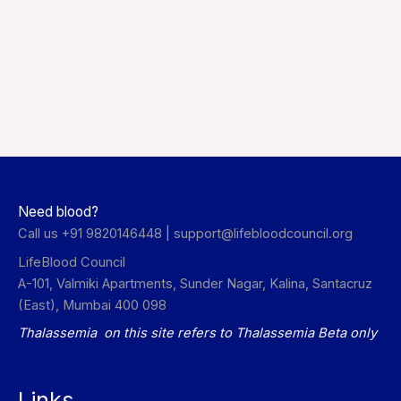
Need blood?
Call us +91 9820146448 |
support@lifebloodcouncil.org
LifeBlood Council
A-101, Valmiki Apartments, Sunder Nagar, Kalina, Santacruz
(East), Mumbai 400 098
Thalassemia on this site refers to Thalassemia Beta only
Links