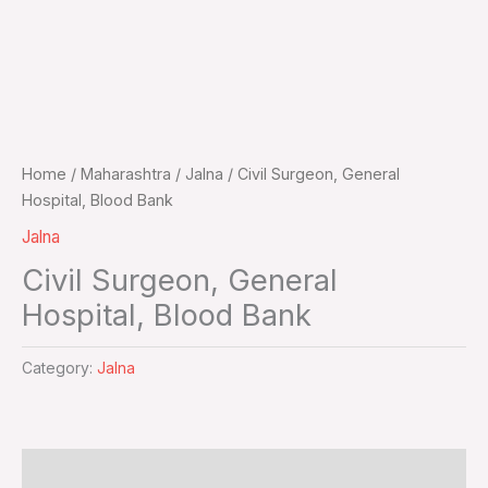
Home
/
Maharashtra
/
Jalna
/ Civil Surgeon, General
Hospital, Blood Bank
Jalna
Civil Surgeon, General
Hospital, Blood Bank
Category:
Jalna
Additional information