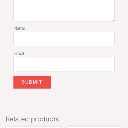
Name
Email
Related products