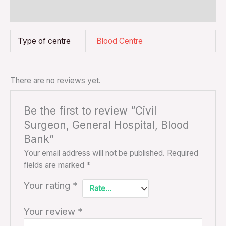
Reviews (0)
Type of centre
Blood Centre
There are no reviews yet.
Be the first to review “Civil
Surgeon, General Hospital, Blood
Bank”
Your email address will not be published.
Required
fields are marked
*
Your rating
*
Your review
*