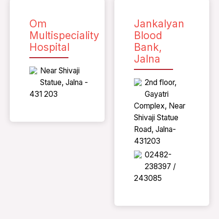
Om
Jankalyan
Multispeciality
Blood
Hospital
Bank,
Jalna
Near Shivaji
Statue, Jalna -
2nd floor,
431 203
Gayatri
Complex, Near
Shivaji Statue
Road, Jalna-
431203
02482-
238397 /
243085