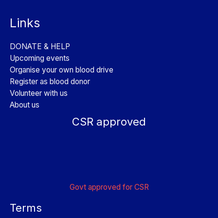
Links
DONATE & HELP
Upcoming events
Organise your own blood drive
Register as blood donor
Volunteer with us
About us
CSR approved
Govt approved for CSR
Terms