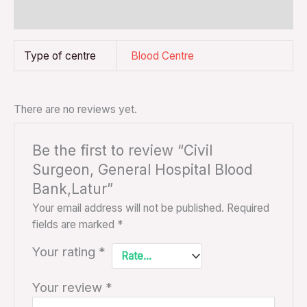
Reviews (0)
Type of centre
Blood Centre
There are no reviews yet.
Be the first to review “Civil
Surgeon, General Hospital Blood
Bank,Latur”
Your email address will not be published.
Required
fields are marked
*
Your rating
*
Your review
*