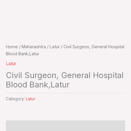
Home
/
Maharashtra
/
Latur
/ Civil Surgeon, General Hospital
Blood Bank,Latur
Latur
Civil Surgeon, General Hospital
Blood Bank,Latur
Category:
Latur
Additional information