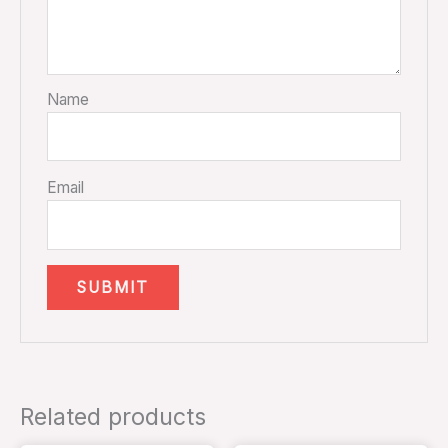
Name
Email
Related products