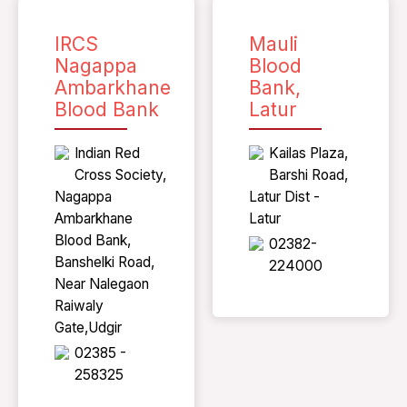
IRCS
Mauli
Nagappa
Blood
Ambarkhane
Bank,
Blood Bank
Latur
Indian Red
Kailas Plaza,
Cross Society,
Barshi Road,
Nagappa
Latur Dist -
Ambarkhane
Latur
Blood Bank,
02382-
Banshelki Road,
224000
Near Nalegaon
Raiwaly
Gate,Udgir
02385 -
258325