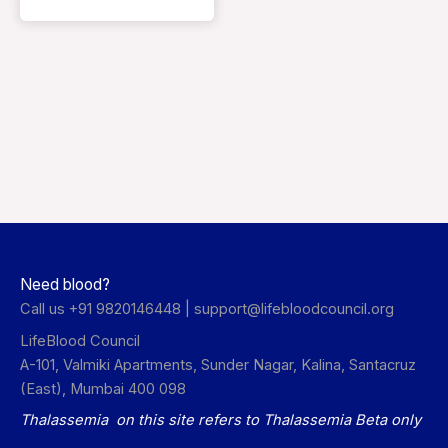
Need blood?
Call us +91 9820146448 |
support@lifebloodcouncil.org
LifeBlood Council
A-101, Valmiki Apartments, Sunder Nagar, Kalina, Santacruz
(East), Mumbai 400 098
Thalassemia on this site refers to Thalassemia Beta only