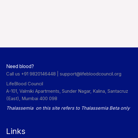
Need blood?
Call us +91 9820146448 |
support@lifebloodcouncil.org
LifeBlood Council
A-101, Valmiki Apartments, Sunder Nagar, Kalina, Santacruz
(East), Mumbai 400 098
Thalassemia on this site refers to Thalassemia Beta only
Links