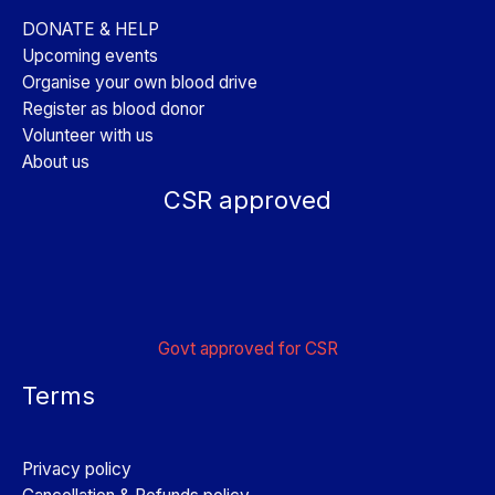
DONATE & HELP
Upcoming events
Organise your own blood drive
Register as blood donor
Volunteer with us
About us
CSR approved
Govt approved for CSR
Terms
Privacy policy