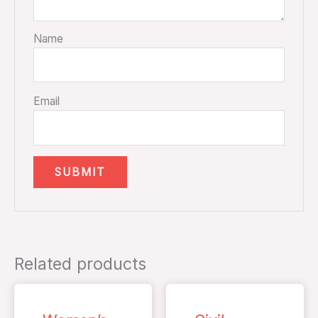
Name
Email
Related products