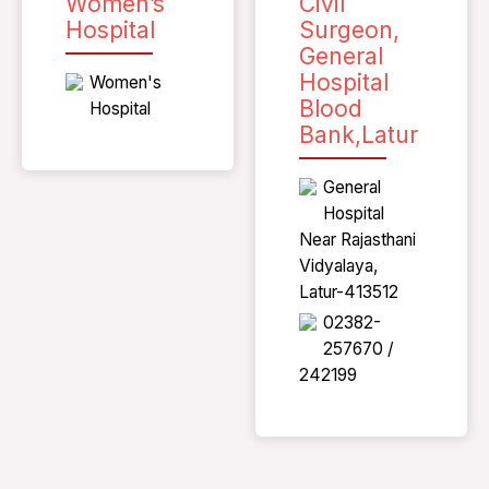
Women’s
Civil
Hospital
Surgeon,
General
Hospital
Women's
Blood
Hospital
Bank,Latur
General
Hospital
Near Rajasthani
Vidyalaya,
Latur-413512
02382-
257670 /
242199