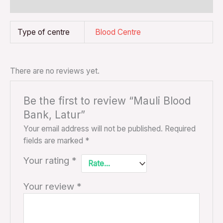
Reviews (0)
Type of centre
Blood Centre
There are no reviews yet.
Be the first to review “Mauli Blood
Bank, Latur”
Your email address will not be published.
Required
fields are marked
*
Your rating
*
Your review
*