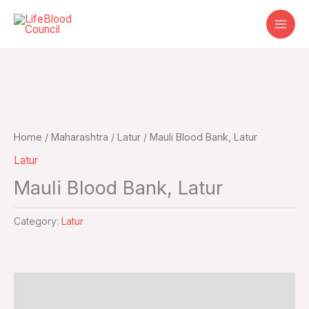
Skip
to
content
Home
/
Maharashtra
/
Latur
/ Mauli Blood Bank, Latur
Latur
Mauli Blood Bank, Latur
Category:
Latur
Additional information